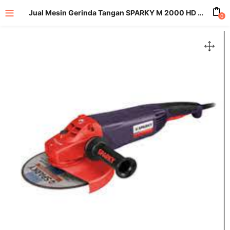
Jual Mesin Gerinda Tangan SPARKY M 2000 HD 2000 Watt
0
enu (All Product)