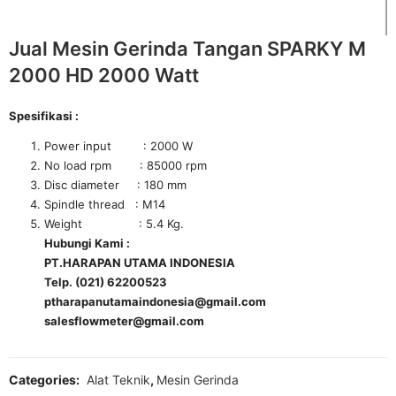
Jual Mesin Gerinda Tangan SPARKY M
2000 HD 2000 Watt
Spesifikasi :
Power input : 2000 W
No load rpm : 85000 rpm
Disc diameter : 180 mm
Spindle thread : M14
Weight : 5.4 Kg.
Hubungi Kami :
PT.HARAPAN UTAMA INDONESIA
Telp. (021) 62200523
ptharapanutamaindonesia@gmail.com
salesflowmeter@gmail.com
Categories:
Alat Teknik
,
Mesin Gerinda