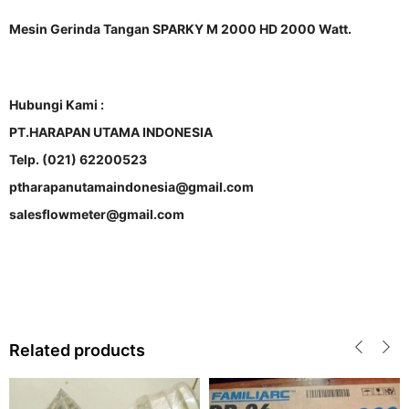
Mesin Gerinda Tangan SPARKY M 2000 HD 2000 Watt.
Hubungi Kami :
PT.HARAPAN UTAMA INDONESIA
Telp. (021) 62200523
ptharapanutamaindonesia@gmail.com
salesflowmeter@gmail.com
Related products