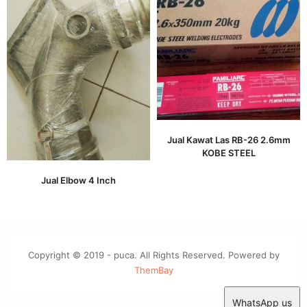
Jual Kawat Las RB-26 2.6mm
KOBE STEEL
Jual Elbow 4 Inch
Copyright © 2019 - puca. All Rights Reserved. Powered by
ThemBay
WhatsApp us