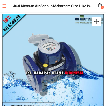
Jual Meteran Air Sensus Meistream Size 1 1/2 Inch (DN40mm) PN40
0
enu (All Product)