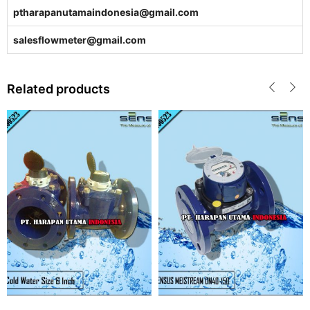
ptharapanutamaindonesia@gmail.com
salesflowmeter@gmail.com
Related products