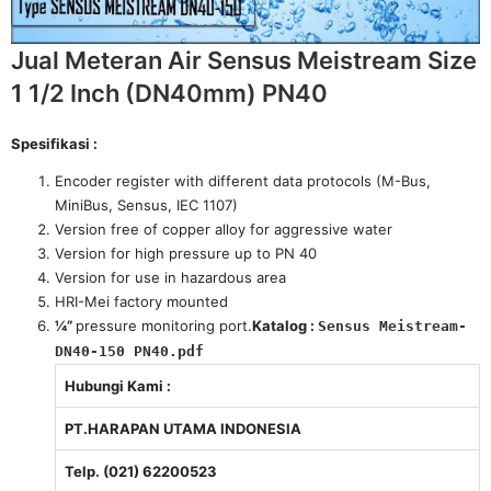
Jual Meteran Air Sensus Meistream Size
1 1/2 Inch (DN40mm) PN40
Spesifikasi :
Encoder register with different data protocols (M-Bus,
MiniBus, Sensus, IEC 1107)
Version free of copper alloy for aggressive water
Version for high pressure up to PN 40
Version for use in hazardous area
HRI-Mei factory mounted
¼”
pressure monitoring port.
Katalog :
Sensus Meistream-
DN40-150 PN40.pdf
Hubungi Kami :
PT.HARAPAN UTAMA INDONESIA
Telp. (021) 62200523