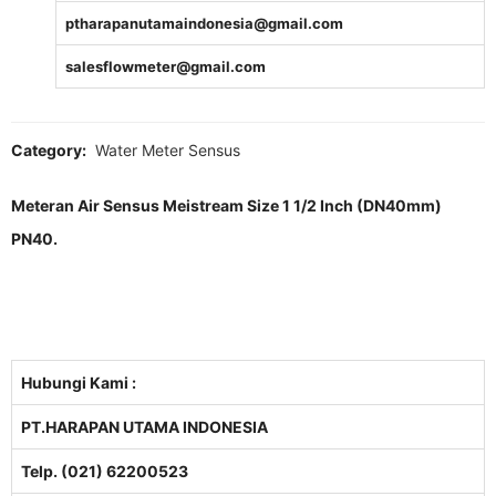
ptharapanutamaindonesia@gmail.com
salesflowmeter@gmail.com
Category:
Water Meter Sensus
Meteran Air Sensus Meistream Size 1 1/2 Inch (DN40mm)
PN40.
Hubungi Kami :
PT.HARAPAN UTAMA INDONESIA
Telp. (021) 62200523