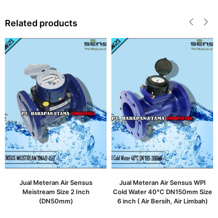
Related products
Jual Meteran Air Sensus
Jual Meteran Air Sensus WPI
Meistream Size 2 Inch
Cold Water 40°C DN150mm Size
(DN50mm)
6 inch ( Air Bersih, Air Limbah)