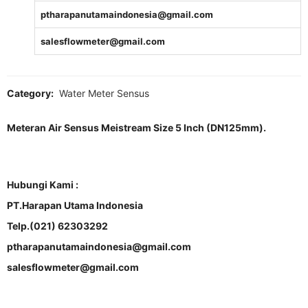
ptharapanutamaindonesia@gmail.com
salesflowmeter@gmail.com
Category:
Water Meter Sensus
Meteran Air Sensus Meistream Size 5 Inch (DN125mm).
Hubungi Kami :
PT.Harapan Utama Indonesia
Telp.(021) 62303292
ptharapanutamaindonesia@gmail.com
salesflowmeter@gmail.com