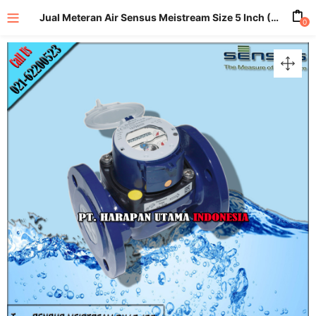
Jual Meteran Air Sensus Meistream Size 5 Inch (DN125mm)
0
enu (All Product)