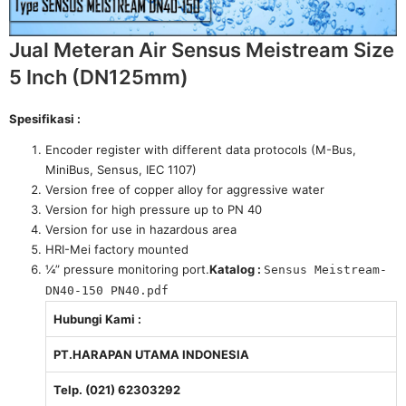
Jual Meteran Air Sensus Meistream Size
5 Inch (DN125mm)
Spesifikasi :
Encoder register with different data protocols (M-Bus,
MiniBus, Sensus, IEC 1107)
Version free of copper alloy for aggressive water
Version for high pressure up to PN 40
Version for use in hazardous area
HRI-Mei factory mounted
¼” pressure monitoring port.
Katalog :
Sensus Meistream-
DN40-150 PN40.pdf
Hubungi Kami :
PT.HARAPAN UTAMA INDONESIA
Telp. (021) 62303292