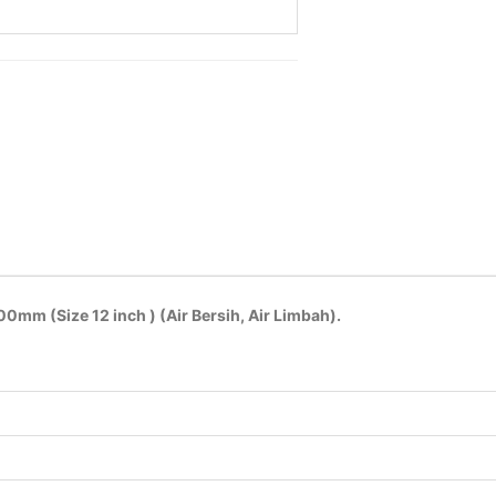
mm (Size 12 inch ) (Air Bersih, Air Limbah).