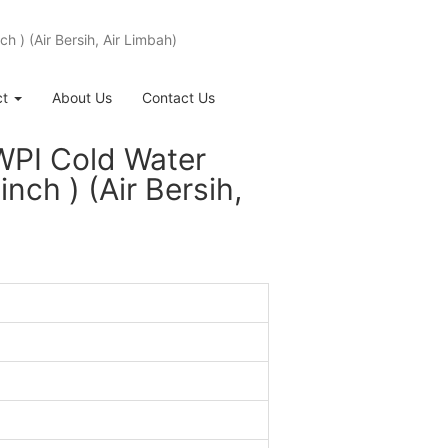
 ) (Air Bersih, Air Limbah)
ct
About Us
Contact Us
WPI Cold Water
ch ) (Air Bersih,