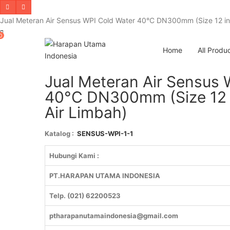
Jual Meteran Air Sensus WPI Cold Water 40°C DN300mm (Size 12 inch
0
Home
All Produ
Jual Meteran Air Sensus 
40°C DN300mm (Size 12 in
Air Limbah)
Katalog :
SENSUS-WPI-1-1
Hubungi Kami :
PT.HARAPAN UTAMA INDONESIA
Telp. (021) 62200523
ptharapanutamaindonesia@gmail.com