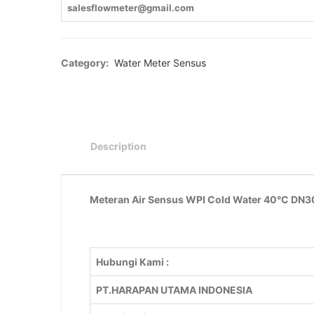
salesflowmeter@gmail.com
Category:
Water Meter Sensus
Description
Meteran Air Sensus WPI Cold Water 40°C DN300
Hubungi Kami :
PT.HARAPAN UTAMA INDONESIA