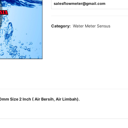
salesflowmeter@gmail.com
Category:
Water Meter Sensus
m Size 2 Inch ( Air Bersih, Air Limbah).