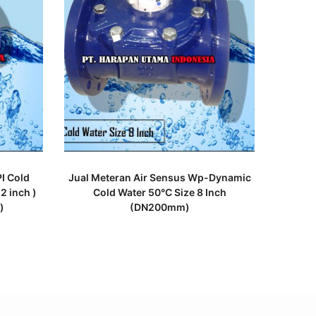
READ MORE
I Cold
Jual Meteran Air Sensus Wp-Dynamic
2 inch )
Cold Water 50°C Size 8 Inch
)
(DN200mm)