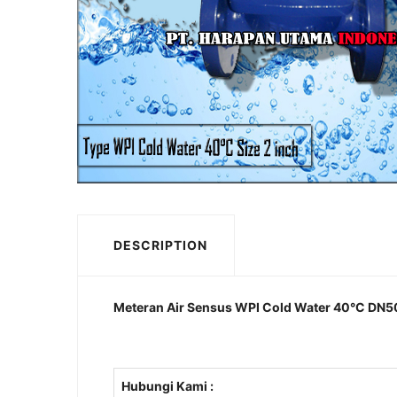
DESCRIPTION
Meteran Air Sensus WPI Cold Water 40°C DN50m
Hubungi Kami :