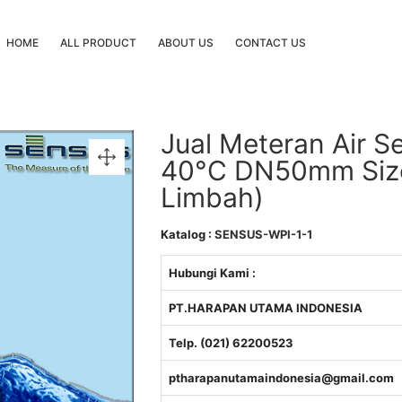
HOME
ALL PRODUCT
ABOUT US
CONTACT US
Jual Meteran Air S
40°C DN50mm Size 2
Limbah)
Katalog :
SENSUS-WPI-1-1
Hubungi Kami :
PT.HARAPAN UTAMA INDONESIA
Telp. (021) 62200523
ptharapanutamaindonesia@gmail.com