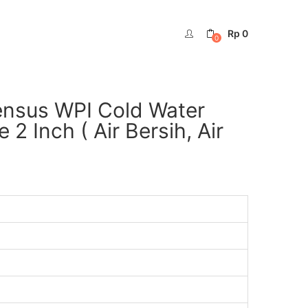
Rp
0
0
ensus WPI Cold Water
 Inch ( Air Bersih, Air