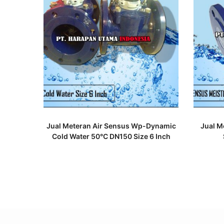
READ MORE
Jual Meteran Air Sensus Wp-Dynamic
Jual M
Cold Water 50°C DN150 Size 6 Inch