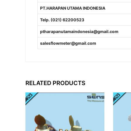
PT.HARAPAN UTAMA INDONESIA
Telp. (021) 62200523
ptharapanutamaindonesia@gmail.com
salesflowmeter@gmail.com
RELATED PRODUCTS