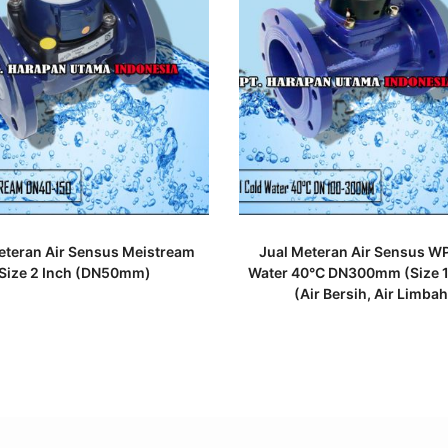
READ MORE
READ MORE
eteran Air Sensus Meistream
Jual Meteran Air Sensus WP
Size 2 Inch (DN50mm)
Water 40°C DN300mm (Size 1
(Air Bersih, Air Limbah