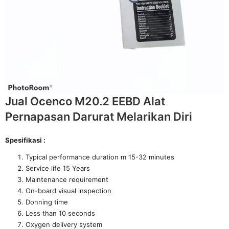
Jual Ocenco M20.2 EEBD Alat
Pernapasan Darurat Melarikan Diri
Spesifikasi :
Typical performance duration m 15-32 minutes
Service life 15 Years
Maintenance requirement
On-board visual inspection
Donning time
Less than 10 seconds
Oxygen delivery system