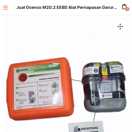
Jual Ocenco M20.2 EEBD Alat Pernapasan Darurat Melarikan Diri
0
enu (All Product)