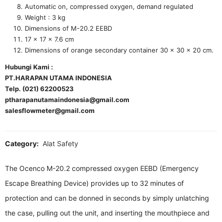
Automatic on, compressed oxygen, demand regulated
Weight : 3 kg
Dimensions of M-20.2 EEBD
17 x 17 x 7.6 cm
Dimensions of orange secondary container 30 × 30 × 20 cm.
Hubungi Kami :
PT.HARAPAN UTAMA INDONESIA
Telp. (021) 62200523
ptharapanutamaindonesia@gmail.com
salesflowmeter@gmail.com
Category:
Alat Safety
The Ocenco M-20.2 compressed oxygen EEBD (Emergency
Escape Breathing Device) provides up to 32 minutes of
protection and can be donned in seconds by simply unlatching
the case, pulling out the unit, and inserting the mouthpiece and