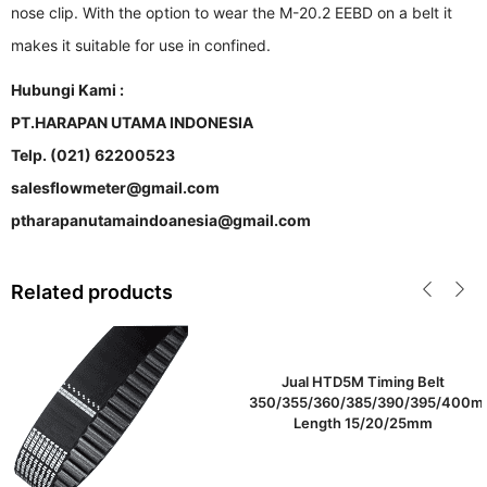
nose clip. With the option to wear the M-20.2 EEBD on a belt it
makes it suitable for use in confined.
Hubungi Kami :
PT.HARAPAN UTAMA INDONESIA
Telp. (021) 62200523
salesflowmeter@gmail.com
ptharapanutamaindoanesia@gmail.com
Related products
Jual HTD5M Timing Belt
350/355/360/385/390/395/400
Length 15/20/25mm