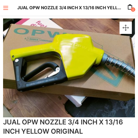
JUAL OPW NOZZLE 3/4 INCH X 13/16 INCH YELLOW ORIGINAL
0
enu (All Product)
JUAL OPW NOZZLE 3/4 INCH X 13/16
INCH YELLOW ORIGINAL