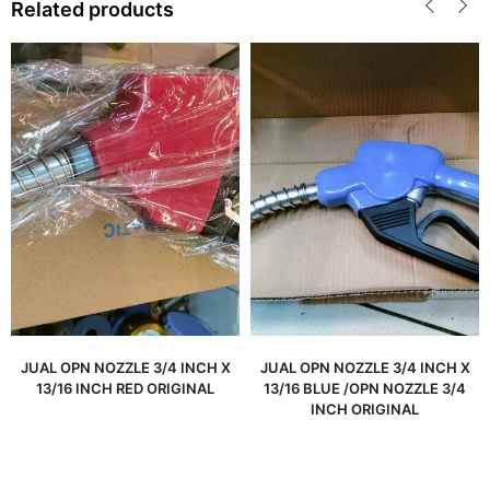
Related products
JUAL OPN NOZZLE 3/4 INCH X
JUAL OPN NOZZLE 3/4 INCH X
13/16 INCH RED ORIGINAL
13/16 BLUE /OPN NOZZLE 3/4
INCH ORIGINAL