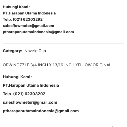
Hubungi Kami :
PT.Harapan Utama Indonesia
Telp. (021) 62303292
salesflowmeter@gmail.com
ptharapanutamaindonesia@gmail.com
Category:
Nozzle Gun
OPW NOZZLE 3/4 INCH X 13/16 INCH YELLOW ORIGINAL
Hubungi Kami :
PT.Harapan Utama Indonesia
Telp. (021) 62303292
salesflowmeter@gmail.com
ptharapanutamaindonesia@gmail.com