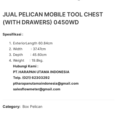
JUAL PELICAN MOBILE TOOL CHEST
(WITH DRAWERS) 0450WD
Spesifikasi :
ExteriorLength 60.84cm
Width : 37.47cm
Depth : 45.60cm
Weight : 19.8kg.
Hubungi Kami :
PT.HARAPAN UTAMA INDONESIA
Telp. (021) 62303292
ptharapanutamaindonesia@gmail.com
salesflowmeter@gmail.com
Category:
Box Pelican