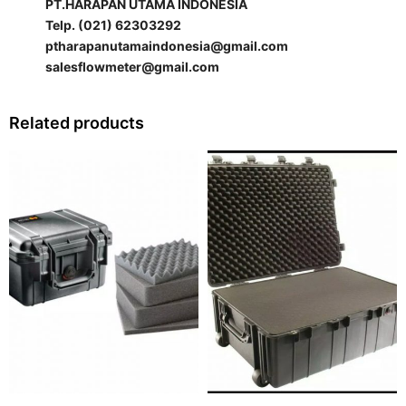
PT.HARAPAN UTAMA INDONESIA
Telp. (021) 62303292
ptharapanutamaindonesia@gmail.com
salesflowmeter@gmail.com
Related products