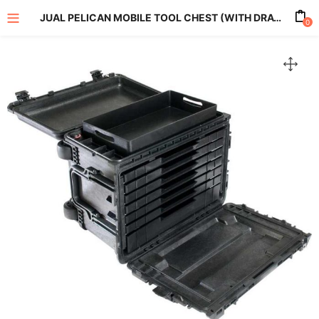
JUAL PELICAN MOBILE TOOL CHEST (WITH DRAWERS) 0450WD
0