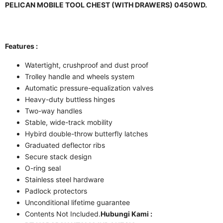
PELICAN MOBILE TOOL CHEST (WITH DRAWERS) 0450WD.
Features :
Watertight, crushproof and dust proof
Trolley handle and wheels system
Automatic pressure-equalization valves
Heavy-duty buttless hinges
Two-way handles
Stable, wide-track mobility
Hybird double-throw butterfly latches
Graduated deflector ribs
Secure stack design
O-ring seal
Stainless steel hardware
Padlock protectors
Unconditional lifetime guarantee
Contents Not Included.
Hubungi Kami :