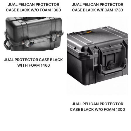
JUAL PELICAN PROTECTOR
JUAL PELICAN PROTECTOR
CASE BLACK W/O FOAM 1300
CASE BLACK W/FOAM 1730
JUAL PROTECTOR CASE BLACK
WITH FOAM 1460
JUAL PELICAN PROTECTOR
CASE BLACK W/O FOAM 1300