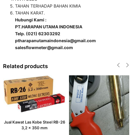
TAHAN TERHADAP BAHAN KIMIA
TAHAN KARAT.
Hubungi Kami :
PT.HARAPAN UTAMA INDONESIA
Telp. (021) 62303292
ptharapanutamaindonesia@gmail.com
salesflowmeter@gmail.com
Related products
Jual Kawat Las Kobe Steel RB-26
3,2 x 350 mm