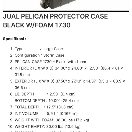
JUAL PELICAN PROTECTOR CASE
BLACK W/FOAM 1730
Spesifikasi :
Type : Large Case
Configuration : Storm Case
PELICAN CASE 1730 – Black, with foam
INTERIOR (L X W X D) 34.00″ x 24.00″ x 12.50″ (86.4 x 61 x
31.8 cm)
EXTERIOR (L X W X D) 37.50″ x 27.13″ x 14.37″ (95.3 x 68.9 x
36.5 cm
LID DEPTH : 2.50″ (6.4 cm)
BOTTOM DEPTH : 10.00″ (25.4 cm)
TOTAL DEPTH : 12.5″ (31.8 cm)
INT VOLUME : 5.9 ft” (0.167 m”)
WEIGHT WITH FOAM: 38.00 lbs (17.2 kg)
WEIGHT EMPTY: 30.00 lbs (13.6 kg)