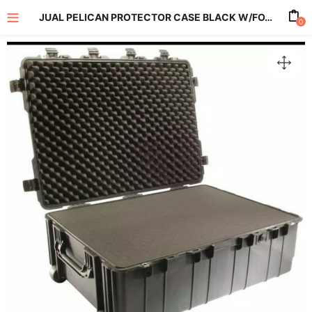
JUAL PELICAN PROTECTOR CASE BLACK W/FOAM 1730
0
enu (All Product)