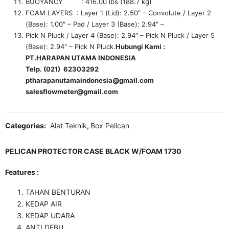
BUOYANCY : 416.00 lbs (188.7 kg)
FOAM LAYERS : Layer 1 (Lid): 2.50″ – Convolute / Layer 2
(Base): 1.00″ – Pad / Layer 3 (Base): 2.94″ –
Pick N Pluck / Layer 4 (Base): 2.94″ – Pick N Pluck / Layer 5
(Base): 2.94″ – Pick N Pluck.
Hubungi Kami :
PT.HARAPAN UTAMA INDONESIA
Telp. (021) 62303292
ptharapanutamaindonesia@gmail.com
salesflowmeter@gmail.com
Categories:
Alat Teknik
,
Box Pelican
PELICAN PROTECTOR CASE BLACK W/FOAM 1730
Features :
TAHAN BENTURAN
KEDAP AIR
KEDAP UDARA
ANTI DEBU