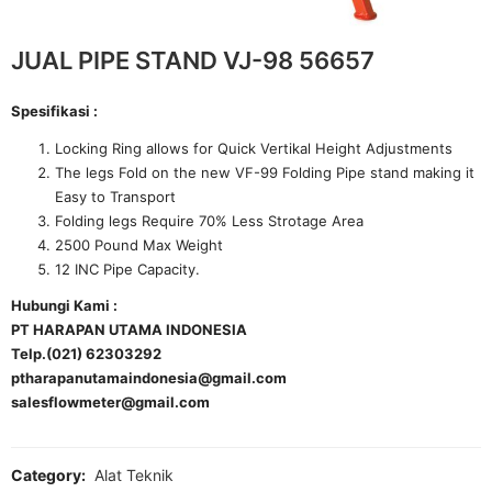
JUAL PIPE STAND VJ-98 56657
Spesifikasi :
Locking Ring allows for Quick Vertikal Height Adjustments
The legs Fold on the new VF-99 Folding Pipe stand making it
Easy to Transport
Folding legs Require 70% Less Strotage Area
2500 Pound Max Weight
12 INC Pipe Capacity.
Hubungi Kami :
PT HARAPAN UTAMA INDONESIA
Telp.(021) 62303292
ptharapanutamaindonesia@gmail.com
salesflowmeter@gmail.com
Category:
Alat Teknik