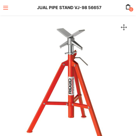
JUAL PIPE STAND VJ-98 56657
0
enu (All Product)