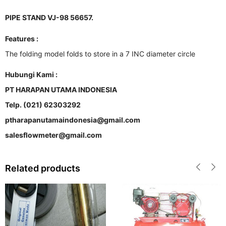
PIPE STAND VJ-98 56657.
Features :
The folding model folds to store in a 7 INC diameter circle
Hubungi Kami :
PT HARAPAN UTAMA INDONESIA
Telp. (021) 62303292
ptharapanutamaindonesia@gmail.com
salesflowmeter@gmail.com
Related products