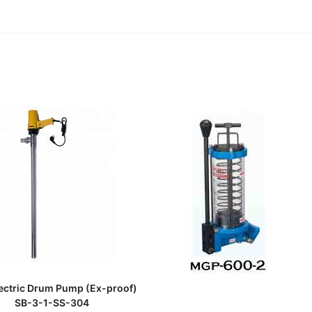
READ MORE
lectric Drum Pump (Ex-proof)
SB-3-1-SS-304
READ MORE