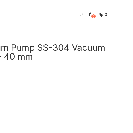
Rp
0
0
rum Pump SS-304 Vacuum
– 40 mm