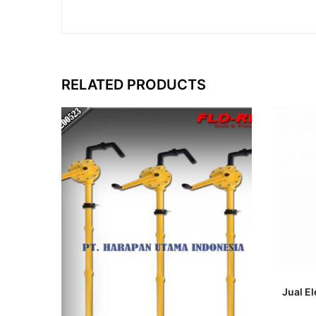
RELATED PRODUCTS
Jual E