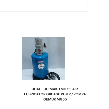
READ MORE
JUAL FUGIMAKU MG 55 AIR
LUBRICATOR GREASE PUMP / POMPA
GEMUK MG55