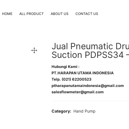
HOME
ALL PRODUCT
ABOUT US
CONTACT US
Jual Pneumatic D
Suction PDPSS34 
Hubungi Kami :
PT.HARAPAN UTAMA INDONESIA
Telp. (021) 62200523
ptharapanutamaindonesia@gmail.com
salesflowmeter@gmail.com
Category:
Hand Pump