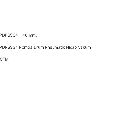
 PDPSS34 – 40 mm.
 PDPSS34 Pompa Drum Pneumatik Hisap Vakum
 CFM.