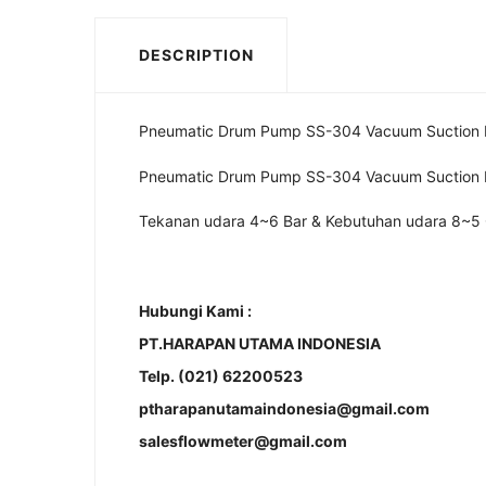
DESCRIPTION
Pneumatic Drum Pump SS-304 Vacuum Suction
Pneumatic Drum Pump SS-304 Vacuum Suction
Tekanan udara 4~6 Bar & Kebutuhan udara 8~5
Hubungi Kami :
PT.HARAPAN UTAMA INDONESIA
Telp. (021) 62200523
ptharapanutamaindonesia@gmail.com
salesflowmeter@gmail.com