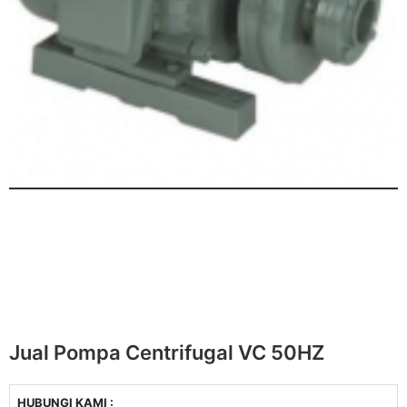
Jual Pompa Centrifugal VC 50HZ
HUBUNGI KAMI :