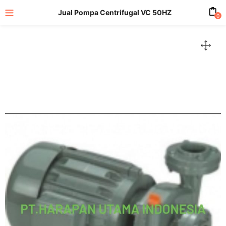
Jual Pompa Centrifugal VC 50HZ
0
enu (All Product)