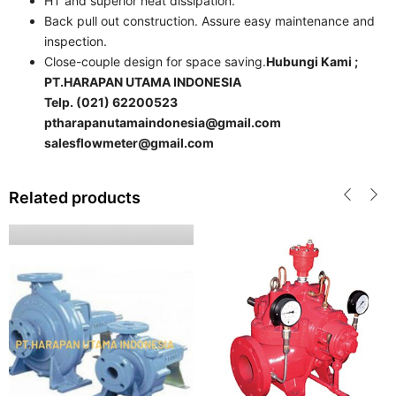
HT and superior heat dissipation.
Back pull out construction. Assure easy maintenance and
inspection.
Close-couple design for space saving.
Hubungi Kami ;
PT.HARAPAN UTAMA INDONESIA
Telp. (021) 62200523
ptharapanutamaindonesia@gmail.com
salesflowmeter@gmail.com
Related products