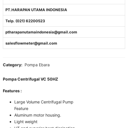
PT.HARAPAN UTAMA INDONESIA
Telp. (021) 62200523
ptharapanutamaindonesia@gmail.com
salesflowmeter@gmail.com
Category:
Pompa Ebara
Pompa Centrifugal VC 50HZ
Features :
Large Volume Centrifugal Pump
Feature
Aluminum motor housing.
Light weight