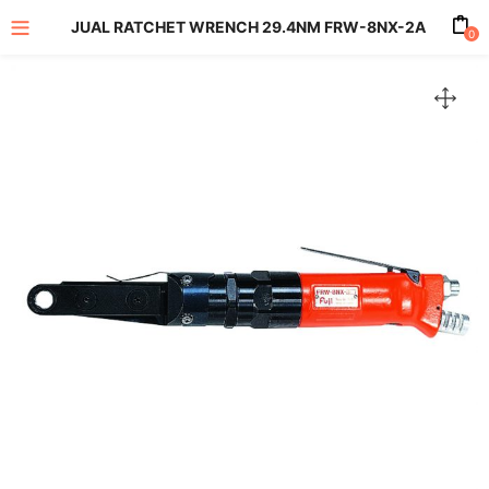
JUAL RATCHET WRENCH 29.4NM FRW-8NX-2A
0
enu (All Product)