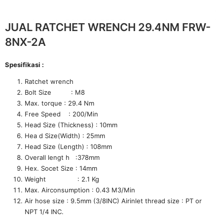
JUAL RATCHET WRENCH 29.4NM FRW-
8NX-2A
Spesifikasi :
Ratchet wrench
Bolt Size : M8
Max. torque : 29.4 Nm
Free Speed : 200/Min
Head Size (Thickness) : 10mm
Hea d Size(Width) : 25mm
Head Size (Length) : 108mm
Overall lengt h :378mm
Hex. Socet Size : 14mm
Weight : 2.1 Kg
Max. Airconsumption : 0.43 M3/Min
Air hose size : 9.5mm (3/8INC) Airinlet thread size : PT or
NPT 1/4 INC.