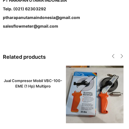
PT HARAPAN UTAMA INDONESIA
Telp. (021) 62303292
ptharapanutamaindonesia@gmail.com
salesflowmeter@gmail.com
Related products
Jual Compresor Mobil VBC-100-
EME (1 Hp) Multipro