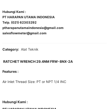
Hubungi Kami :
PT HARAPAN UTAMA INDONESIA
Telp. (021) 62303292
ptharapanutamaindonesia@gmail.com
salesflowmeter@gmail.com
Category:
Alat Teknik
RATCHET WRENCH 29.4NM FRW-8NX-2A
Features :
Air Inlet Thread Size: PT or NPT 1/4 INC
Hubungi Kami :