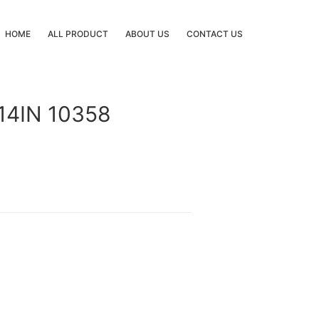
HOME
ALL PRODUCT
ABOUT US
CONTACT US
14IN 10358