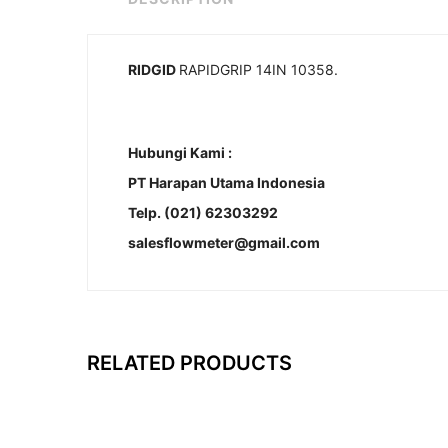
RIDGID
RAPIDGRIP 14IN 10358.
Hubungi Kami :
PT Harapan Utama Indonesia
Telp. (021) 62303292
salesflowmeter@gmail.com
RELATED PRODUCTS