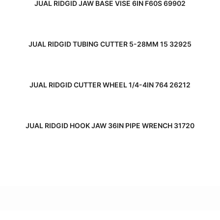
JUAL RIDGID JAW BASE VISE 6IN F60S 69902
READ MORE
JUAL RIDGID TUBING CUTTER 5-28MM 15 32925
READ MORE
JUAL RIDGID CUTTER WHEEL 1/4-4IN 764 26212
READ MORE
JUAL RIDGID HOOK JAW 36IN PIPE WRENCH 31720