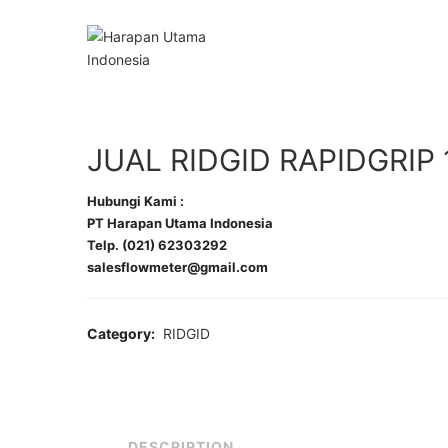
JUAL RIDGID RAPIDGRIP 
Hubungi Kami :
PT Harapan Utama Indonesia
Telp. (021) 62303292
salesflowmeter@gmail.com
Category:
RIDGID
DESCRIPTION