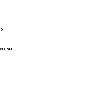
80
PPLE NEPEL