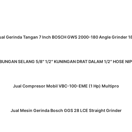
READ MORE
ual Gerinda Tangan 7 Inch BOSCH GWS 2000-180 Angle Grinder 1
READ MORE
UNGAN SELANG 5/8″ 1/2″ KUNINGAN DRAT DALAM 1/2″ HOSE NI
READ MORE
Jual Compresor Mobil VBC-100-EME (1 Hp) Multipro
READ MORE
Jual Mesin Gerinda Bosch GGS 28 LCE Straight Grinder