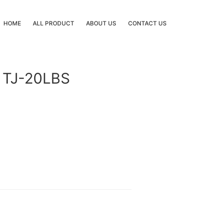
HOME
ALL PRODUCT
ABOUT US
CONTACT US
 TJ-20LBS