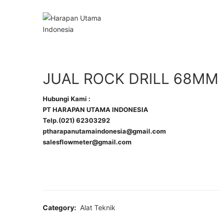
JUAL ROCK DRILL 68MM
Hubungi Kami :
PT HARAPAN UTAMA INDONESIA
Telp.(021) 62303292
ptharapanutamaindonesia@gmail.com
salesflowmeter@gmail.com
Category:
Alat Teknik