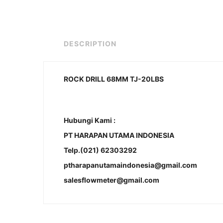
DESCRIPTION
ROCK DRILL 68MM TJ-20LBS
Hubungi Kami :
PT HARAPAN UTAMA INDONESIA
Telp.(021) 62303292
ptharapanutamaindonesia@gmail.com
salesflowmeter@gmail.com