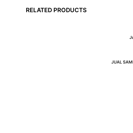
RELATED PRODUCTS
J
JUAL SAMB