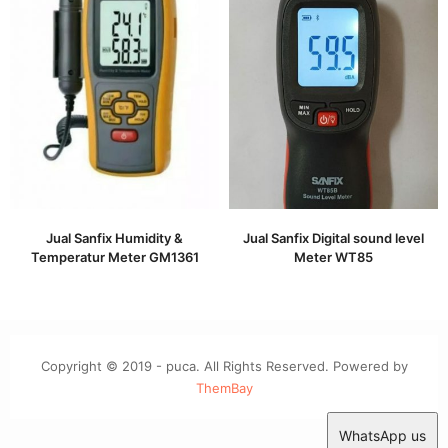
Jual Sanfix Humidity &
Jual Sanfix Digital sound level
Temperatur Meter GM1361
Meter WT85
Copyright © 2019 - puca. All Rights Reserved. Powered by
ThemBay
WhatsApp us