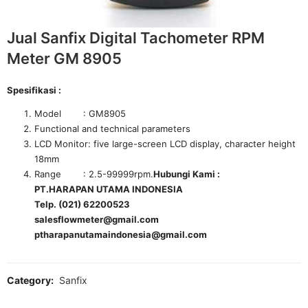
Jual Sanfix Digital Tachometer RPM
Meter GM 8905
Spesifikasi :
Model : GM8905
Functional and technical parameters
LCD Monitor: five large-screen LCD display, character height
18mm
Range : 2.5-99999rpm.
Hubungi Kami :
PT.HARAPAN UTAMA INDONESIA
Telp. (021) 62200523
salesflowmeter@gmail.com
ptharapanutamaindonesia@gmail.com
Category:
Sanfix