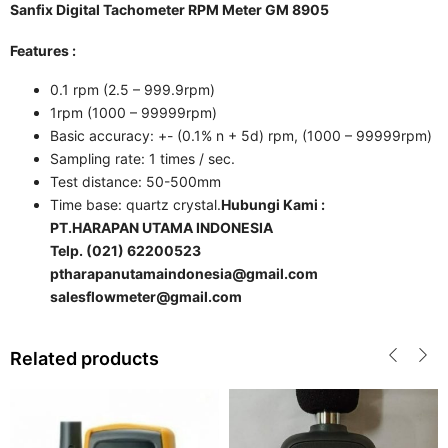
Sanfix Digital Tachometer RPM Meter GM 8905
Features :
0.1 rpm (2.5 – 999.9rpm)
1rpm (1000 – 99999rpm)
Basic accuracy: +- (0.1% n + 5d) rpm, (1000 – 99999rpm)
Sampling rate: 1 times / sec.
Test distance: 50-500mm
Time base: quartz crystal.
Hubungi Kami :
PT.HARAPAN UTAMA INDONESIA
Telp. (021) 62200523
ptharapanutamaindonesia@gmail.com
salesflowmeter@gmail.com
Related products