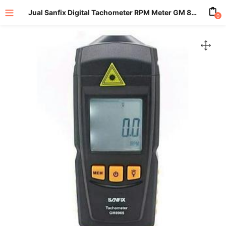
Jual Sanfix Digital Tachometer RPM Meter GM 8905
0
enu (All Product)