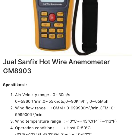
Jual Sanfix Hot Wire Anemometer
GM8903
Spesifikasi :
AirnVelocity range : 0∼30m/s ;
0∼5860ft/min;0∼55Knots;0∼90Km/hr; 0∼65Mph
Wind flow range : CMM : 0-999900m³/min,CFM: 0-
999900ft³/min
Wind temperature range : -10°C∼+45°C(14°F∼113°F)
Operation conditions : Host 0-50°C
(32°F∼122°F),≤80%RH, Sensor : 0-60°C