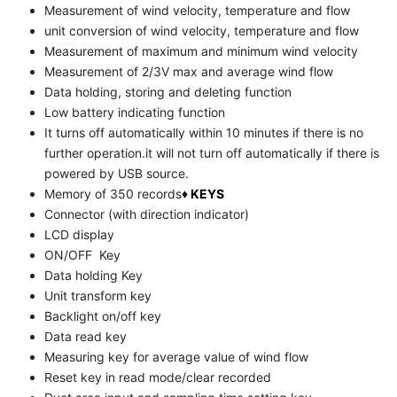
Measurement of wind velocity, temperature and flow
unit conversion of wind velocity, temperature and flow
Measurement of maximum and minimum wind velocity
Measurement of 2/3V max and average wind flow
Data holding, storing and deleting function
Low battery indicating function
It turns off automatically within 10 minutes if there is no
further operation.it will not turn off automatically if there is
powered by USB source.
Memory of 350 records
♦ KEYS
Connector (with direction indicator)
LCD display
ON/OFF Key
Data holding Key
Unit transform key
Backlight on/off key
Data read key
Measuring key for average value of wind flow
Reset key in read mode/clear recorded