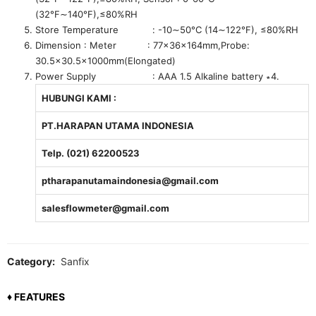
(32°F∼140°F),≤80%RH
Store Temperature : -10∼50°C (14∼122°F), ≤80%RH
Dimension : Meter : 77x36x164mm,Probe:
30.5×30.5x1000mm(Elongated)
Power Supply : AAA 1.5 Alkaline battery ∗4.
HUBUNGI KAMI :
PT.HARAPAN UTAMA INDONESIA
Telp. (021) 62200523
ptharapanutamaindonesia@gmail.com
salesflowmeter@gmail.com
Category:
Sanfix
♦ FEATURES