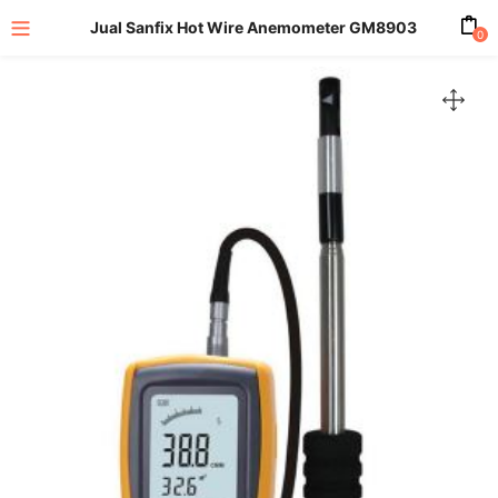
Jual Sanfix Hot Wire Anemometer GM8903
0
enu (All Product)