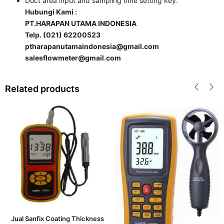
Duct area input and sampling time setting key.
Hubungi Kami :
PT.HARAPAN UTAMA INDONESIA
Telp. (021) 62200523
ptharapanutamaindonesia@gmail.com
salesflowmeter@gmail.com
Related products
Jual Sanfix Coating Thickness