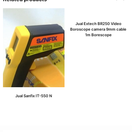
Jual Extech BR250 Video
Boroscope camera 9mm cable
1m Borescope
Jual Sanfix IT-550 N