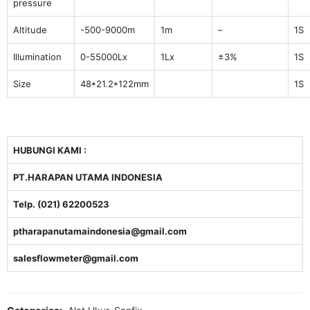
pressure
Altitude
-500-9000m
1m
–
1S
Illumination
0-55000Lx
1Lx
±3%
1S
Size
48*21.2*122mm
1S
HUBUNGI KAMI :
PT.HARAPAN UTAMA INDONESIA
Telp. (021) 62200523
ptharapanutamaindonesia@gmail.com
salesflowmeter@gmail.com