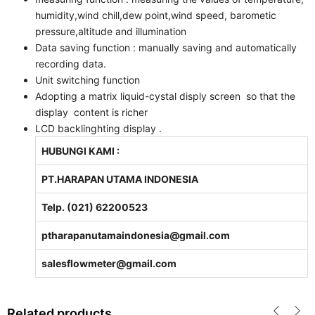
humidity,wind chill,dew point,wind speed, barometic
pressure,altitude and illumination
Data saving function : manually saving and automatically
recording data.
Unit switching function
Adopting a matrix liquid-cystal disply screen so that the
display content is richer
LCD backlinghting display .
HUBUNGI KAMI :
PT.HARAPAN UTAMA INDONESIA
Telp. (021) 62200523
ptharapanutamaindonesia@gmail.com
salesflowmeter@gmail.com
Related products