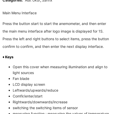
Categories:
Alat Ukur
,
Sanfix
Main Menu Interface
Press the button start to start the anemometer, and then enter
the main menu interface after logo image is displayed for 1S.
Press the left and right buttons to select items, press the button
confirm to confirm, and then enter the next display interface.
♦ Keys
Open this cover when measuring illumination and align to
light sources
Fan blade
LCD display screen
Leftwards/upwards/reduce
Comfir/enter/start
Rightwards/downwards/increase
switching the switching items of sensor
measuring function : measuring the values of temperature,