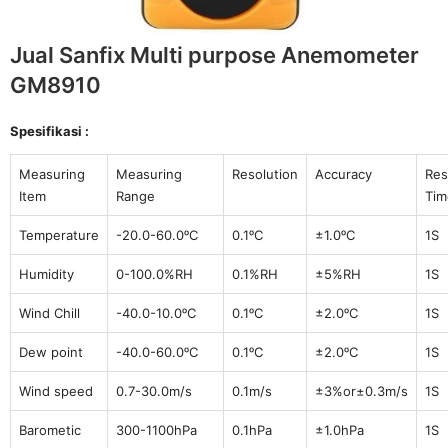
Jual Sanfix Multi purpose Anemometer
GM8910
Spesifikasi :
Measuring
Measuring
Resolution
Accuracy
Re
Item
Range
Tim
Temperature
-20.0-60.0ᵒC
0.1ᵒC
±1.0ᵒC
1S
Humidity
0-100.0%RH
0.1%RH
±5%RH
1S
Wind Chill
-40.0-10.0ᵒC
0.1ᵒC
±2.0ᵒC
1S
Dew point
-40.0-60.0ᵒC
0.1ᵒC
±2.0ᵒC
1S
Wind speed
0.7-30.0m/s
0.1m/s
±3%or±0.3m/s
1S
Barometic
300-1100hPa
0.1hPa
±1.0hPa
1S