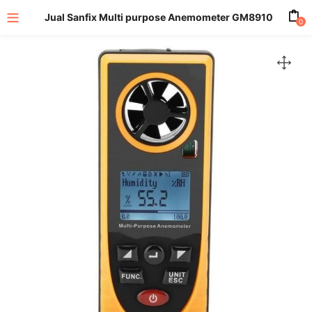
Jual Sanfix Multi purpose Anemometer GM8910
0
enu (All Product)