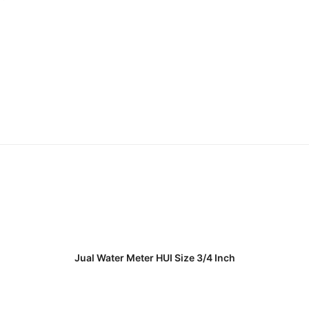
READ MORE
Jual Water Meter HUI Size 3/4 Inch
READ MORE