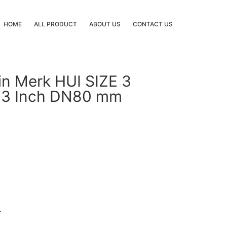
HOME
ALL PRODUCT
ABOUT US
CONTACT US
in Merk HUI SIZE 3
 3 Inch DN80 mm
r