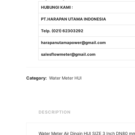
HUBUNGI KAMI :
PT.HARAPAN UTAMA INDONESIA
Telp. (021) 62303292
harapanutamapower@gmail.com
salesflowmeter@gmail.com
Category:
Water Meter HUI
DESCRIPTION
Water Meter Air Dingin HUI SIZE 3 Inch DN80 m