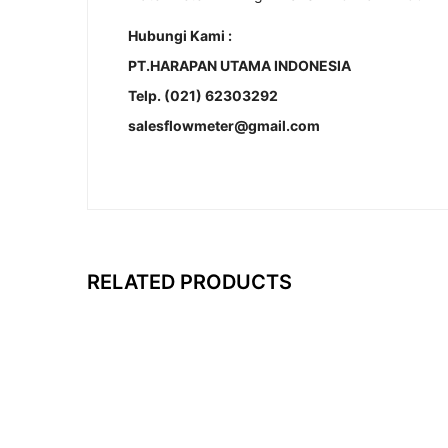
Hubungi Kami :
PT.HARAPAN UTAMA INDONESIA
Telp. (021) 62303292
salesflowmeter@gmail.com
RELATED PRODUCTS