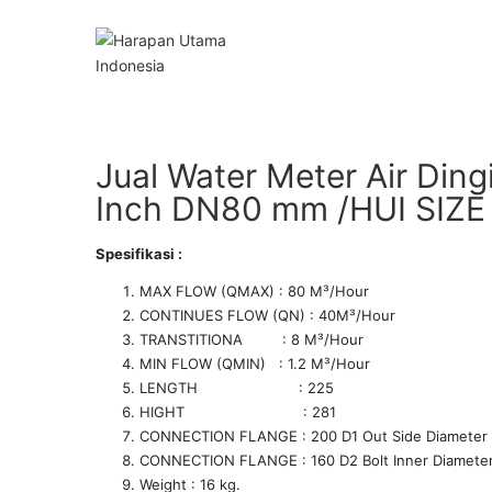
Jual Water Meter Air Ding
Inch DN80 mm /HUI SIZE
Spesifikasi :
MAX FLOW (QMAX) : 80 M­³/Hour
CONTINUES FLOW (QN) : 40M­³/Hour
TRANSTITIONA : 8 M­³/Hour
MIN FLOW (QMIN) : 1.2 M­³/Hour
LENGTH : 225
HIGHT : 281
CONNECTION FLANGE : 200 D1 Out Side Diameter
CONNECTION FLANGE : 160 D2 Bolt Inner Diamete
Weight : 16 kg.