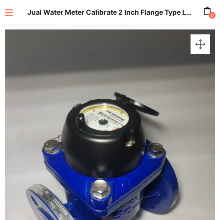
Jual Water Meter Calibrate 2 Inch Flange Type LXLC-50
0
enu (All Product)