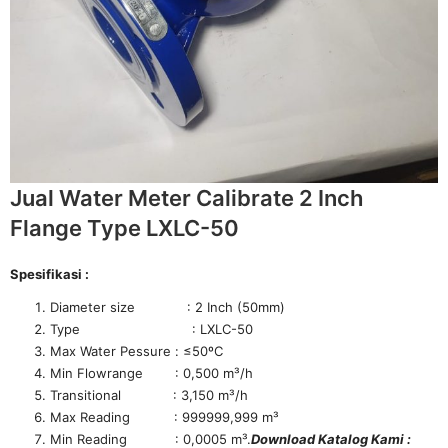
Jual Water Meter Calibrate 2 Inch
Flange Type LXLC-50
Spesifikasi :
Diameter size : 2 Inch (50mm)
Type : LXLC-50
Max Water Pessure : ≤50ºC
Min Flowrange : 0,500 m³/h
Transitional : 3,150 m³/h
Max Reading : 999999,999 m³
Min Reading : 0,0005 m³.
Download Katalog Kami :