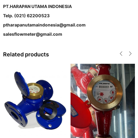
PT.HARAPAN UTAMA INDONESIA
Telp. (021) 62200523
ptharapanutamaindonesia@gmail.com
salesflowmeter@gmail.com
Related products