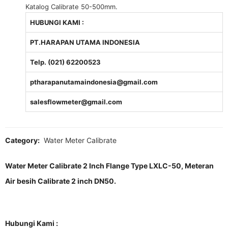
Katalog Calibrate 50-500mm.
HUBUNGI KAMI :
PT.HARAPAN UTAMA INDONESIA
Telp. (021) 62200523
ptharapanutamaindonesia@gmail.com
salesflowmeter@gmail.com
Category:
Water Meter Calibrate
Water Meter Calibrate 2 Inch Flange Type LXLC-50, Meteran
Air besih Calibrate 2 inch DN50.
Hubungi Kami :