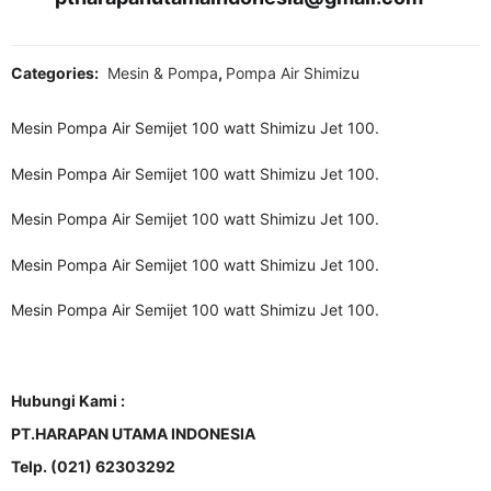
Categories:
Mesin & Pompa
,
Pompa Air Shimizu
Mesin Pompa Air Semijet 100 watt Shimizu Jet 100.
Mesin Pompa Air Semijet 100 watt Shimizu Jet 100.
Mesin Pompa Air Semijet 100 watt Shimizu Jet 100.
Mesin Pompa Air Semijet 100 watt Shimizu Jet 100.
Mesin Pompa Air Semijet 100 watt Shimizu Jet 100.
Hubungi Kami :
PT.HARAPAN UTAMA INDONESIA
Telp. (021) 62303292