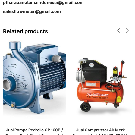
ptharapanutamaindonesia@gmail.com
salesflowmeter@gmail.com
Related products
Jual Pompa Pedrollo CP 160B /
Jual Compressor Air Merk