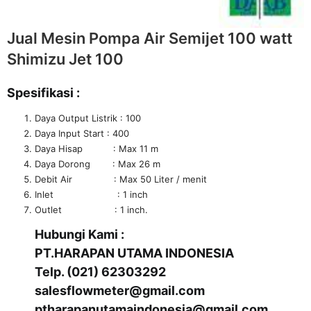
Jual Mesin Pompa Air Semijet 100 watt
Shimizu Jet 100
Spesifikasi :
Daya Output Listrik : 100
Daya Input Start : 400
Daya Hisap : Max 11 m
Daya Dorong : Max 26 m
Debit Air : Max 50 Liter / menit
Inlet : 1 inch
Outlet : 1 inch.
Hubungi Kami :
PT.HARAPAN UTAMA INDONESIA
Telp. (021) 62303292
salesflowmeter@gmail.com
ptharapanutamaindonesia@gmail.com