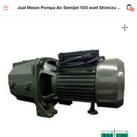
Jual Mesin Pompa Air Semijet 100 watt Shimizu Jet 100
0
enu (All Product)