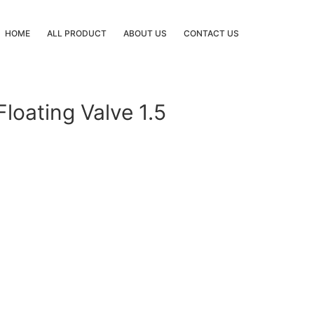
HOME
ALL PRODUCT
ABOUT US
CONTACT US
loating Valve 1.5