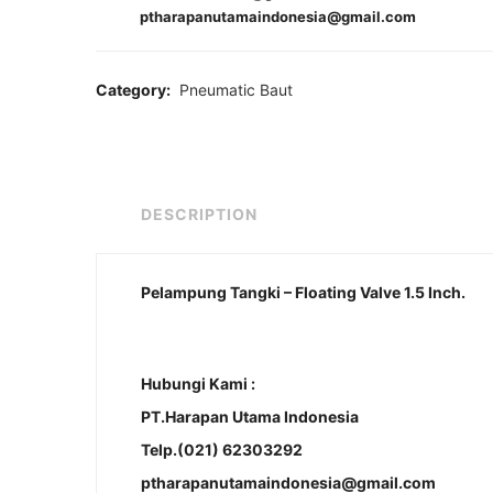
ptharapanutamaindonesia@gmail.com
Category:
Pneumatic Baut
DESCRIPTION
Pelampung Tangki – Floating Valve 1.5 Inch.
Hubungi Kami :
PT.Harapan Utama Indonesia
Telp.(021) 62303292
ptharapanutamaindonesia@gmail.com