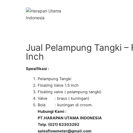
Jual Pelampung Tangki – F
Inch
Spesifikasi :
Pelampung Tangki
Floating Valve 1.5 inch
Floating valve ( pelampung tangki)
Valve : brass ( kuningan)
Bola : kuningan di croom.
Hubungi Kami :
PT.HARAPAN UTAMA INDONESIA
Telp. (021) 62303292
salesflowmeter@gmail.com