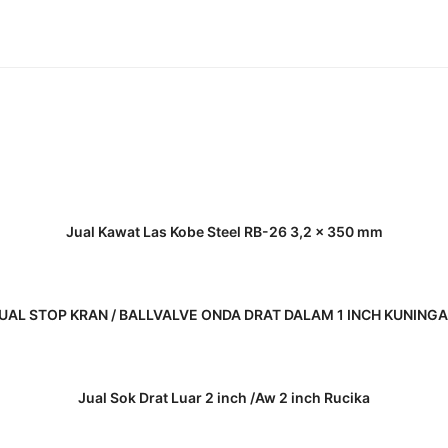
READ MORE
Jual Kawat Las Kobe Steel RB-26 3,2 x 350 mm
READ MORE
UAL STOP KRAN / BALLVALVE ONDA DRAT DALAM 1 INCH KUNING
READ MORE
Jual Sok Drat Luar 2 inch /Aw 2 inch Rucika