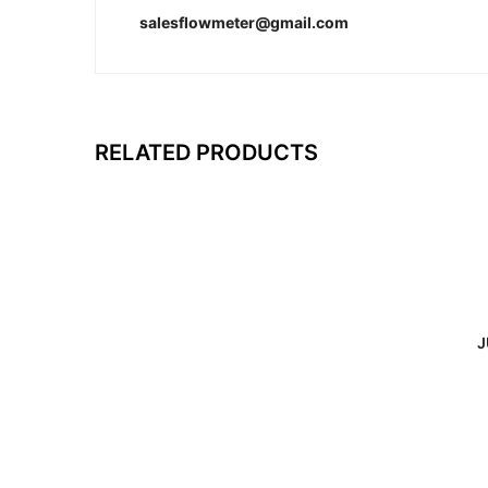
salesflowmeter@gmail.com
RELATED PRODUCTS
J