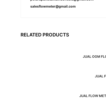
salesflowmeter@gmail.com
RELATED PRODUCTS
JUAL OGM FL
JUAL 
JUAL FLOW MET