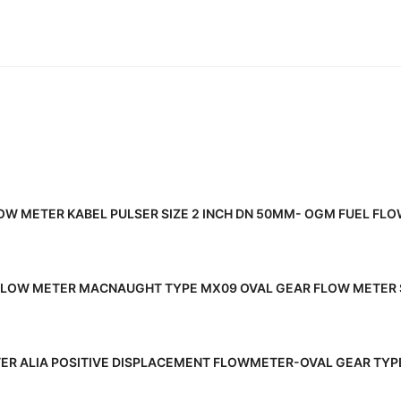
READ MORE
OW METER KABEL PULSER SIZE 2 INCH DN 50MM- OGM FUEL FL
READ MORE
FLOW METER MACNAUGHT TYPE MX09 OVAL GEAR FLOW METER 
READ MORE
ER ALIA POSITIVE DISPLACEMENT FLOWMETER-OVAL GEAR TYPE