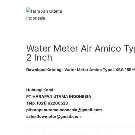
Water Meter Air Amico T
2 Inch
Download Katalog :
Water Meter Amico Type LXSG 15E~
Hubungi Kami :
PT.HARAPAN UTAMA INDONESIA
Telp. (021) 62200523
ptharapanutamaindonesia@gmail.com
salesflowmeter@gmail.com