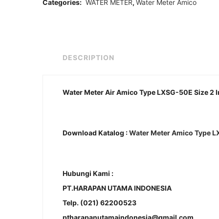
Categories:
WATER METER
,
Water Meter Amico
DESCRIPTION
Water Meter Air Amico Type LXSG-50E Size 2 
Download Katalog :
Water Meter Amico Type 
Hubungi Kami :
PT.HARAPAN UTAMA INDONESIA
Telp. (021) 62200523
ptharapanutamaindonesia@gmail.com