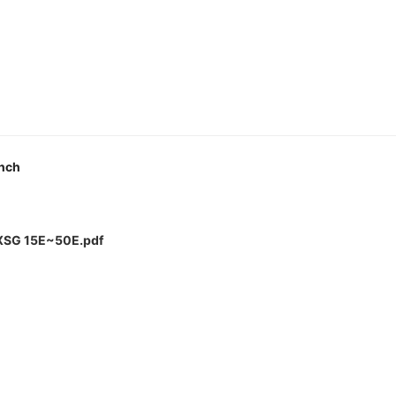
Inch
LXSG 15E~50E.pdf