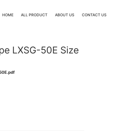
HOME
ALL PRODUCT
ABOUT US
CONTACT US
ype LXSG-50E Size
50E.pdf