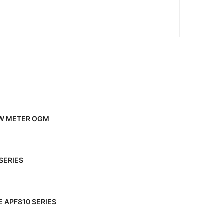
OW METER OGM
SERIES
 APF810 SERIES