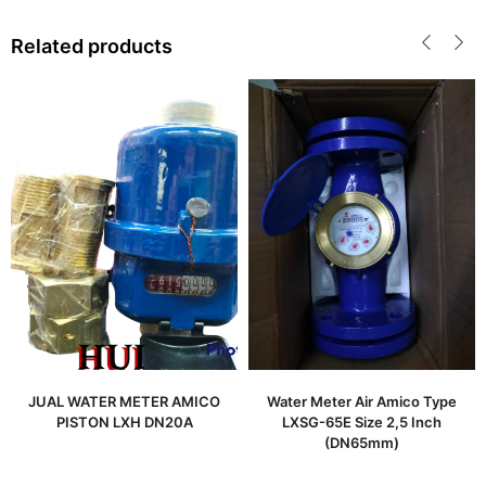
Related products
JUAL WATER METER AMICO
Water Meter Air Amico Type
PISTON LXH DN20A
LXSG-65E Size 2,5 Inch
(DN65mm)