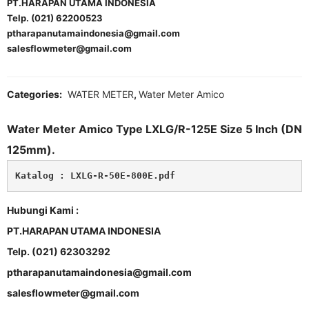
PT.HARAPAN UTAMA INDONESIA
Telp. (021) 62200523
ptharapanutamaindonesia@gmail.com
salesflowmeter@gmail.com
Categories:
WATER METER
,
Water Meter Amico
Water Meter Amico Type LXLG/R-125E Size 5 Inch (DN
125mm).
Katalog : 
LXLG-R-50E-800E.pdf
Hubungi Kami :
PT.HARAPAN UTAMA INDONESIA
Telp. (021) 62303292
ptharapanutamaindonesia@gmail.com
salesflowmeter@gmail.com