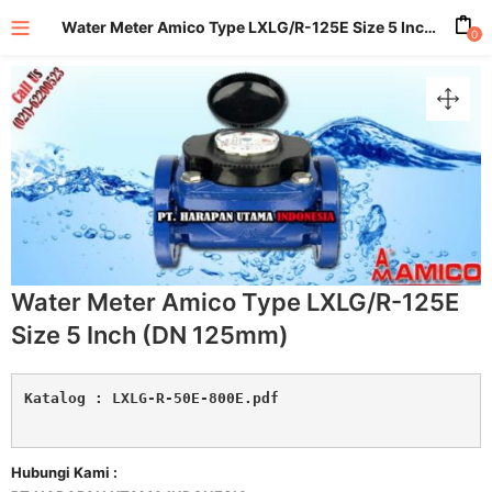
Water Meter Amico Type LXLG/R-125E Size 5 Inch (DN 125mm)
0
enu (All Product)
Water Meter Amico Type LXLG/R-125E
Size 5 Inch (DN 125mm)
Katalog : 
LXLG-R-50E-800E.pdf
Hubungi Kami :