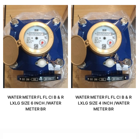
WATER METER FL FL CI B & R
WATER METER FL FL CI B & R
LXLG SIZE 6 INCH /WATER
LXLG SIZE 4 INCH /WATER
METER BR
METER BR