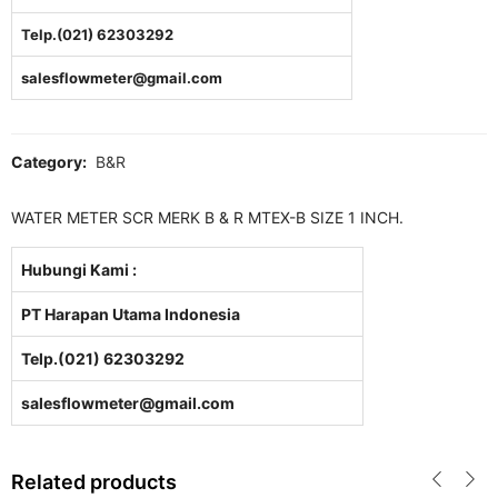
Telp.(021) 62303292
salesflowmeter@gmail.com
Category:
B&R
WATER METER SCR MERK B & R MTEX-B SIZE 1 INCH.
Hubungi Kami :
PT Harapan Utama Indonesia
Telp.(021) 62303292
salesflowmeter@gmail.com
Related products