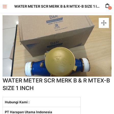
WATER METER SCR MERK B & R MTEX-B SIZE 1 INCH
0
enu (All Product)
WATER METER SCR MERK B & R MTEX-B
SIZE 1 INCH
Hubungi Kami :
PT Harapan Utama Indonesia