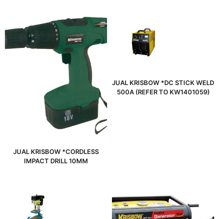
JUAL KRISBOW *DC STICK WELD
500A (REFER TO KW1401059)
JUAL KRISBOW *CORDLESS
IMPACT DRILL 10MM