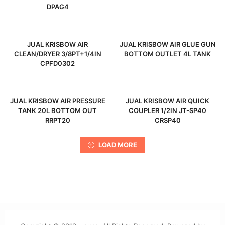
DPAG4
JUAL KRISBOW AIR
JUAL KRISBOW AIR GLUE GUN
CLEAN/DRYER 3/8PT+1/4IN
BOTTOM OUTLET 4L TANK
CPFD0302
JUAL KRISBOW AIR PRESSURE
JUAL KRISBOW AIR QUICK
TANK 20L BOTTOM OUT
COUPLER 1/2IN JT-SP40
RRPT20
CRSP40
LOAD MORE