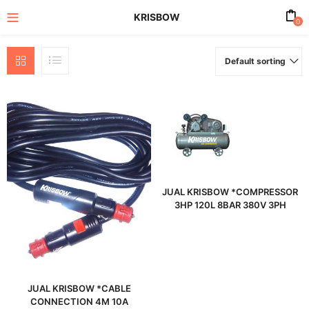
KRISBOW
0
Default sorting
enu (All Product)
JUAL KRISBOW *COMPRESSOR
3HP 120L 8BAR 380V 3PH
JUAL KRISBOW *CABLE
CONNECTION 4M 10A