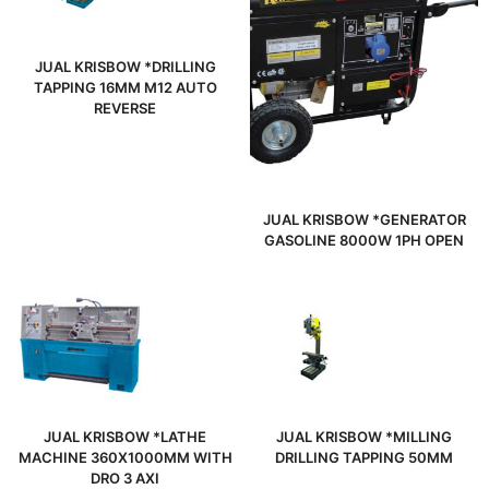
JUAL KRISBOW *DRILLING
TAPPING 16MM M12 AUTO
REVERSE
JUAL KRISBOW *GENERATOR
GASOLINE 8000W 1PH OPEN
JUAL KRISBOW *LATHE
JUAL KRISBOW *MILLING
MACHINE 360X1000MM WITH
DRILLING TAPPING 50MM
DRO 3 AXI