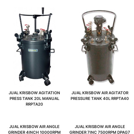
JUAL KRISBOW AGITATION
JUAL KRISBOW AIR AGITATOR
PRESS TANK 20L MANUAL
PRESSURE TANK 40L RRPTA40
RRPTA20
JUAL KRISBOW AIR ANGLE
JUAL KRISBOW AIR ANGLE
GRINDER 4INCH 10000RPM
GRINDER 7INC 7500RPM DPAG7