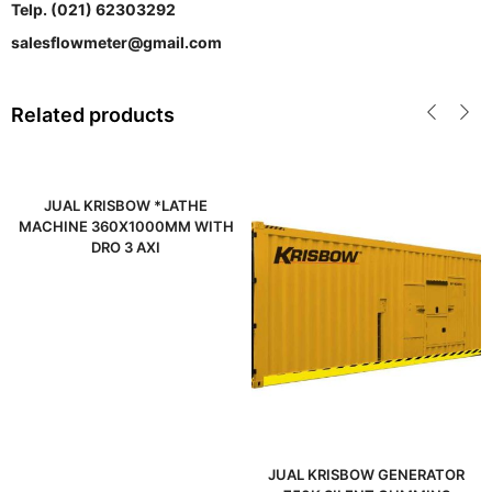
Telp. (021) 62303292
salesflowmeter@gmail.com
Related products
JUAL KRISBOW *LATHE
MACHINE 360X1000MM WITH
DRO 3 AXI
JUAL KRISBOW GENERATOR