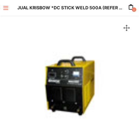
JUAL KRISBOW *DC STICK WELD 500A (REFER TO KW1401059)
0
enu (All Product)