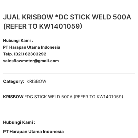
JUAL KRISBOW *DC STICK WELD 500A
(REFER TO KW1401059)
Hubungi Kami :
PT Harapan Utama Indonesia
Telp. (021) 62303292
salesflowmeter@gmail.com
Category:
KRISBOW
KRISBOW
*DC STICK WELD 500A (REFER TO KW1401059).
Hubungi Kami :
PT Harapan Utama Indonesia