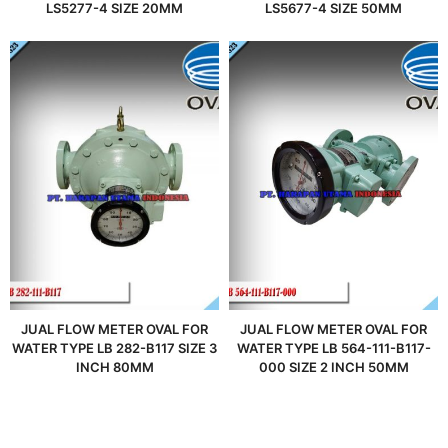
LS5277-4 SIZE 20MM
LS5677-4 SIZE 50MM
JUAL FLOW METER OVAL FOR
JUAL FLOW METER OVAL FOR
WATER TYPE LB 282-B117 SIZE 3
WATER TYPE LB 564-111-B117-
INCH 80MM
000 SIZE 2 INCH 50MM