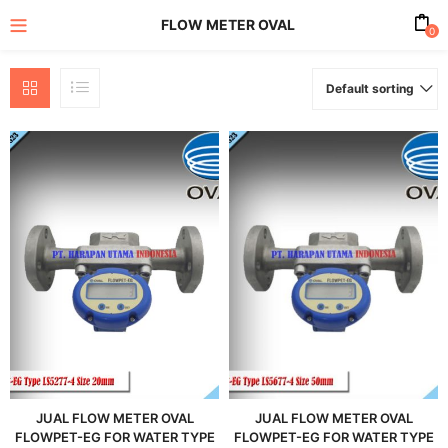
FLOW METER OVAL
0
Default sorting
enu (All Product)
JUAL FLOW METER OVAL
JUAL FLOW METER OVAL
FLOWPET-EG FOR WATER TYPE
FLOWPET-EG FOR WATER TYPE