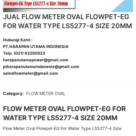
JUAL FLOW METER OVAL FLOWPET-EG
FOR WATER TYPE LS5277-4 SIZE 20MM
Hubungi Kami :
PT.HARAPAN UTAMA INDONESIA
Telp. (021) 62200523
harapanutamapower@gmail.com
ptharapanutamaindonesia@gmail.com
salesflowmeter@gmail.com
Category:
FLOW METER OVAL
FLOW METER OVAL FLOWPET-EG FOR
WATER TYPE LS5277-4 SIZE 20MM
Flow Meter Oval Flowpet-EG For Water Type LS5277-4 Size