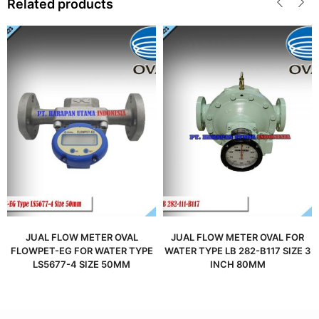
Related products
JUAL FLOW METER OVAL
JUAL FLOW METER OVAL FOR
FLOWPET-EG FOR WATER TYPE
WATER TYPE LB 282-B117 SIZE 3
LS5677-4 SIZE 50MM
INCH 80MM