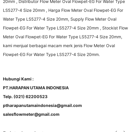
20mm , Distributor Flow Meter Oval Flowpet-EG For Water Type
LS5277-4 Size 20mm , Harga Flow Meter Oval Flowpet-EG For
Water Type LS5277-4 Size 20mm, Supply Flow Meter Oval
Flowpet-EG For Water Type LS5277-4 Size 20mm , Stockist Flow
Meter Oval Flowpet-EG For Water Type LS5277-4 Size 20mm,
kami menjual berbagai macam merk jenis Flow Meter Oval
Flowpet-EG For Water Type LS5277-4 Size 20mm.
Hubungi Kami :
PT.HARAPAN UTAMA INDONESIA
Telp. (021) 62200523
ptharapanutamaindonesia@gmail.com
salesflowmeter@gmail.com