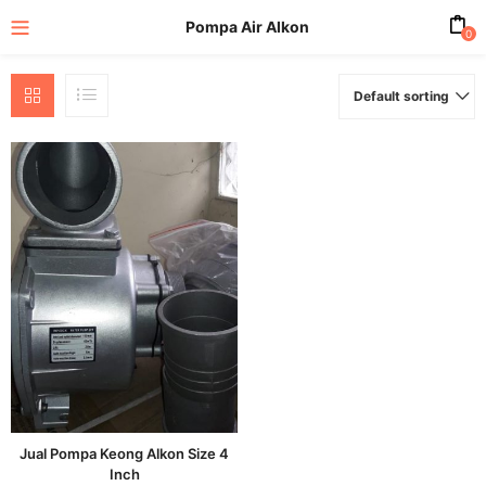
Pompa Air Alkon
0
Default sorting
enu (All Product)
Jual Pompa Keong Alkon Size 4
Inch