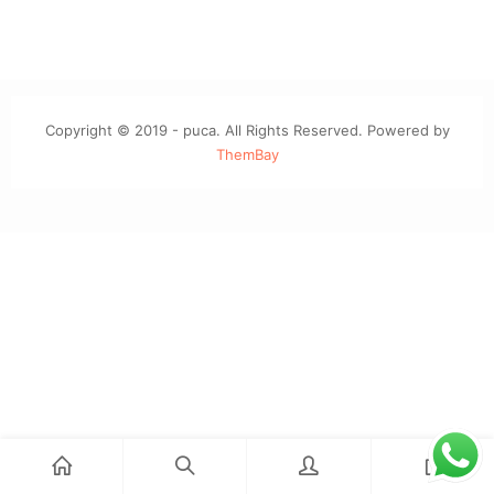
Copyright © 2019 - puca. All Rights Reserved. Powered by
ThemBay