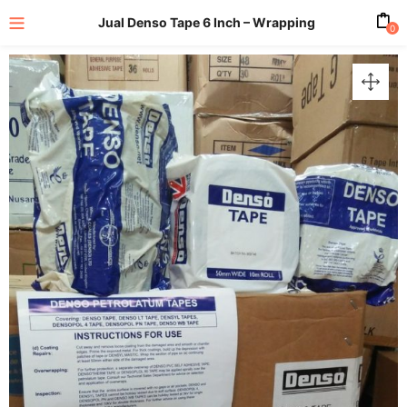
Jual Denso Tape 6 Inch – Wrapping
0
enu (All Product)