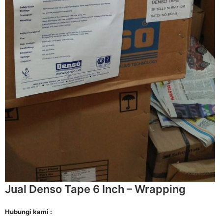
Jual Denso Tape 6 Inch – Wrapping
Hubungi kami :