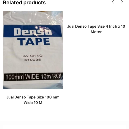
Related products
Jual Denso Tape Size 4 Inch x 10
Meter
Jual Denso Tape Size 100 mm
Wide 10 M