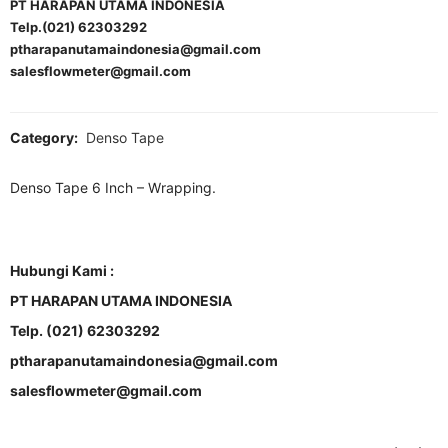
PT HARAPAN UTAMA INDONESIA
Telp.(021) 62303292
ptharapanutamaindonesia@gmail.com
salesflowmeter@gmail.com
Category:
Denso Tape
Denso Tape 6 Inch – Wrapping.
Hubungi Kami :
PT HARAPAN UTAMA INDONESIA
Telp. (021) 62303292
ptharapanutamaindonesia@gmail.com
salesflowmeter@gmail.com