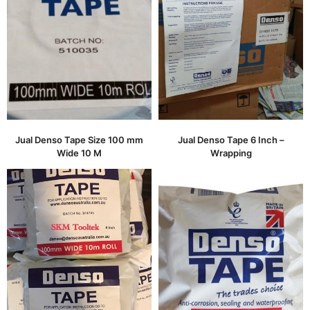
Jual Denso Tape Size 100 mm
Jual Denso Tape 6 Inch –
Wide 10 M
Wrapping