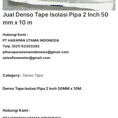
Jual Denso Tape Isolasi Pipa 2 Inch 50
mm x 10 m
Hubungi Kami :
PT HARAPAN UTAMA INDONESIA
Telp. (021) 62303292
ptharapanutamaindonesia@gmail.com
salesflowmeter@gmail.com
Category:
Denso Tape
Denso Tape Isolasi Pipa 2 Inch 50MM x 10M.
Hubungi Kami :