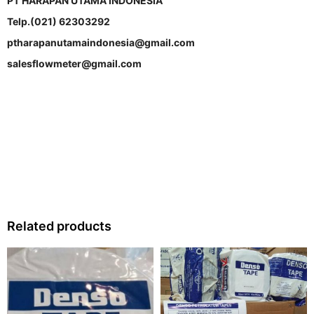
PT HARAPAN UTAMA INDONESIA
Telp.(021) 62303292
ptharapanutamaindonesia@gmail.com
salesflowmeter@gmail.com
Related products