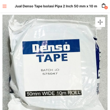
Jual Denso Tape Isolasi Pipa 2 Inch 50 mm x 10 m
0
enu (All Product)