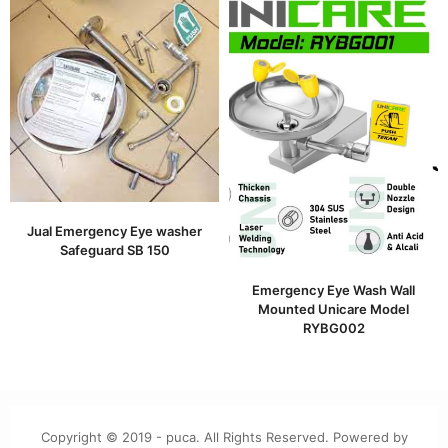
Jual Emergency Eye washer
Safeguard SB 150
Emergency Eye Wash Wall
Mounted Unicare Model
RYBG002
Copyright © 2019 - puca. All Rights Reserved. Powered by