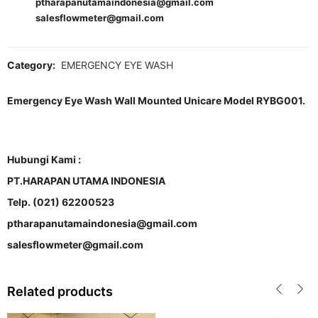
ptharapanutamaindonesia@gmail.com
salesflowmeter@gmail.com
Category:
EMERGENCY EYE WASH
Emergency Eye Wash Wall Mounted Unicare Model RYBG001.
Hubungi Kami :
PT.HARAPAN UTAMA INDONESIA
Telp. (021) 62200523
ptharapanutamaindonesia@gmail.com
salesflowmeter@gmail.com
Related products