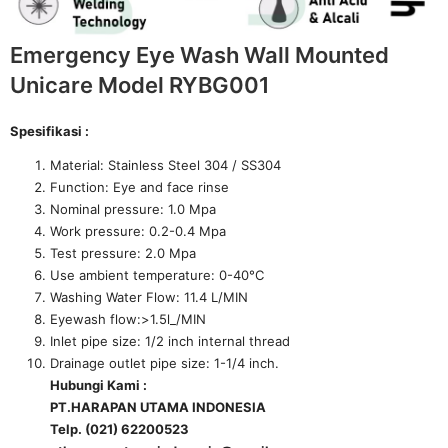
Emergency Eye Wash Wall Mounted
Unicare Model RYBG001
Spesifikasi :
Material: Stainless Steel 304 / SS304
Function: Eye and face rinse
Nominal pressure: 1.0 Mpa
Work pressure: 0.2-0.4 Mpa
Test pressure: 2.0 Mpa
Use ambient temperature: 0-40°C
Washing Water Flow: 11.4 L/MIN
Eyewash flow:>1.5l_/MIN
Inlet pipe size: 1/2 inch internal thread
Drainage outlet pipe size: 1-1/4 inch.
Hubungi Kami :
PT.HARAPAN UTAMA INDONESIA
Telp. (021) 62200523