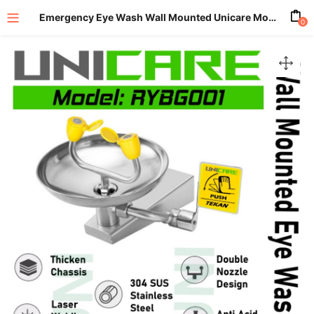
Emergency Eye Wash Wall Mounted Unicare Model RYBG001
0
enu (All Product)