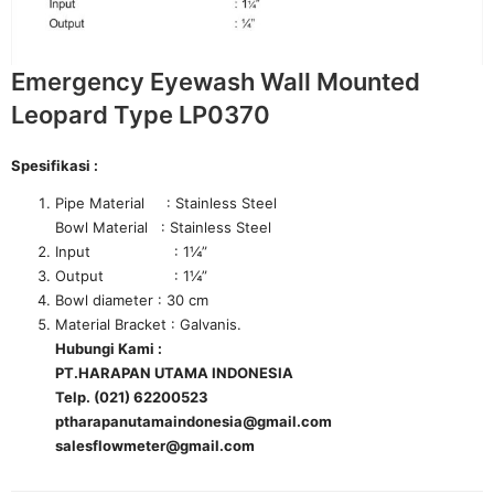
Emergency Eyewash Wall Mounted
Leopard Type LP0370
Spesifikasi :
Pipe Material : Stainless Steel
Bowl Material : Stainless Steel
Input : 1¼”
Output : 1¼”
Bowl diameter : 30 cm
Material Bracket : Galvanis.
Hubungi Kami :
PT.HARAPAN UTAMA INDONESIA
Telp. (021) 62200523
ptharapanutamaindonesia@gmail.com
salesflowmeter@gmail.com