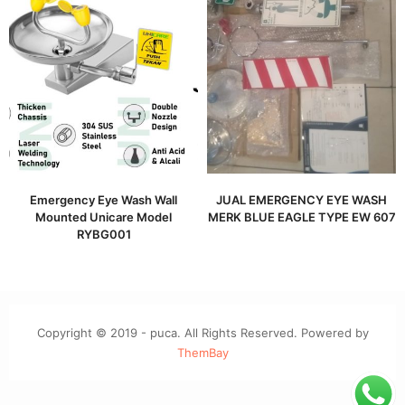
Emergency Eye Wash Wall
JUAL EMERGENCY EYE WASH
Mounted Unicare Model
MERK BLUE EAGLE TYPE EW 607
RYBG001
Copyright © 2019 - puca. All Rights Reserved. Powered by
ThemBay