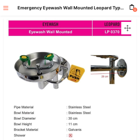
Emergency Eyewash Wall Mounted Leopard Type LP0370
0
enu (All Product)