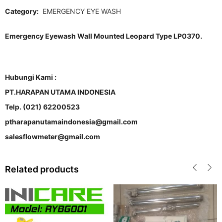
Category:
EMERGENCY EYE WASH
Emergency Eyewash Wall Mounted Leopard Type LP0370.
Hubungi Kami :
PT.HARAPAN UTAMA INDONESIA
Telp. (021) 62200523
ptharapanutamaindonesia@gmail.com
salesflowmeter@gmail.com
Related products