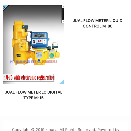
JUAL FLOW METER LIQUID
CONTROL M-80
JUAL FLOW METER LC DIGITAL
TYPE M-15
Copyright © 2019 - puca. All Rights Reserved. Powered by