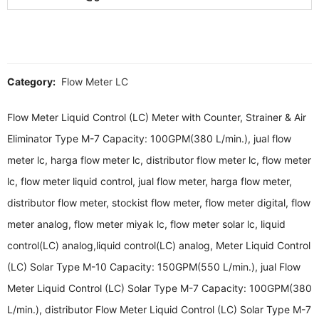
Category:
Flow Meter LC
Flow Meter Liquid Control (LC) Meter with Counter, Strainer & Air
Eliminator Type M-7 Capacity: 100GPM(380 L/min.), jual flow
meter lc, harga flow meter lc, distributor flow meter lc, flow meter
lc, flow meter liquid control, jual flow meter, harga flow meter,
distributor flow meter, stockist flow meter, flow meter digital, flow
meter analog, flow meter miyak lc, flow meter solar lc, liquid
control(LC) analog,liquid control(LC) analog, Meter Liquid Control
(LC) Solar Type M-10 Capacity: 150GPM(550 L/min.), jual Flow
Meter Liquid Control (LC) Solar Type M-7 Capacity: 100GPM(380
L/min.), distributor Flow Meter Liquid Control (LC) Solar Type M-7