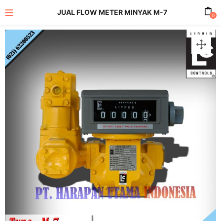
JUAL FLOW METER MINYAK M-7
0
enu (All Product)