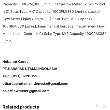
Capacity: 100GPM(380 L/min.), hargaFlow Meter Liquid Control
(LC) Solar Type M-7 Capacity: 100GPM(380 L/min.), stockist
Flow Meter Liquid Control (LC) Solar Type M-7 Capacity
100GPM(380 L/min.), kami menjual berbagai macam merk Flow
Meter Liquid Control (LC) Solar Type M-7 Capacity 100GPM(380
L/min).
Hubungi Kami :
PT.HARAPAN UTAMA INDONESIA
Telp. (021) 62200523
ptharapanutamaindonesia@gmail.com
salesflowmeter@gmail.com
Related products