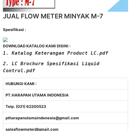
JUAL FLOW METER MINYAK M-7
Spesifikasi :
DOWNLOAD KATALOG KAMI DISINI :
1. Katalog Keterangan Product LC.pdf
2. LC Brochure Spesifikasi Liquid
Control.pdf
HUBUNGI KAMI :
PT.HARAPAN UTAMA INDONESIA
Telp. (021) 62200523
ptharapanutamaindonesia@gmail.com
salesflowmeter@gmail.com