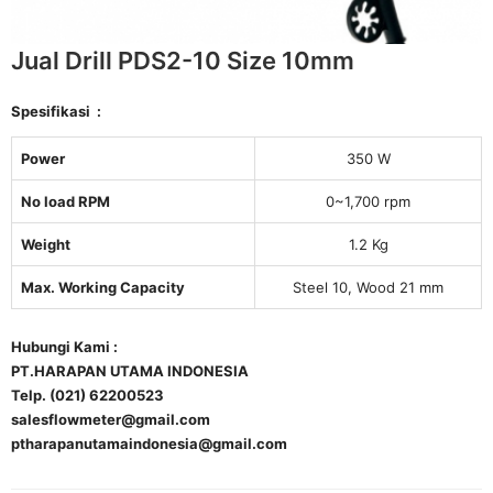
Jual Drill PDS2-10 Size 10mm
Spesifikasi :
Power
350 W
No load RPM
0~1,700 rpm
Weight
1.2 Kg
Max. Working Capacity
Steel 10, Wood 21 mm
Hubungi Kami :
PT.HARAPAN UTAMA INDONESIA
Telp. (021) 62200523
salesflowmeter@gmail.com
ptharapanutamaindonesia@gmail.com