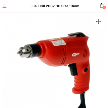
Jual Drill PDS2-10 Size 10mm
0
enu (All Product)