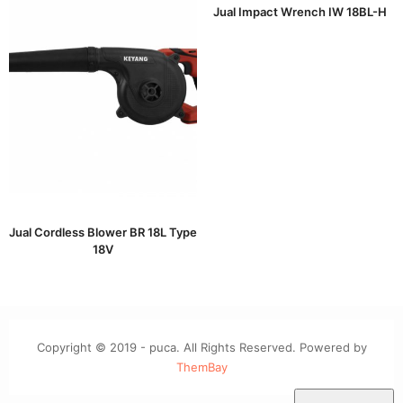
Jual Impact Wrench IW 18BL-H
Jual Cordless Blower BR 18L Type
18V
Copyright © 2019 - puca. All Rights Reserved. Powered by
ThemBay