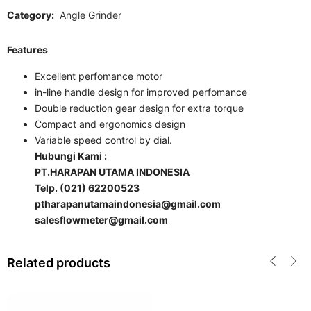
Category:
Angle Grinder
Features
Excellent perfomance motor
in-line handle design for improved perfomance
Double reduction gear design for extra torque
Compact and ergonomics design
Variable speed control by dial.
Hubungi Kami :
PT.HARAPAN UTAMA INDONESIA
Telp. (021) 62200523
ptharapanutamaindonesia@gmail.com
salesflowmeter@gmail.com
Related products