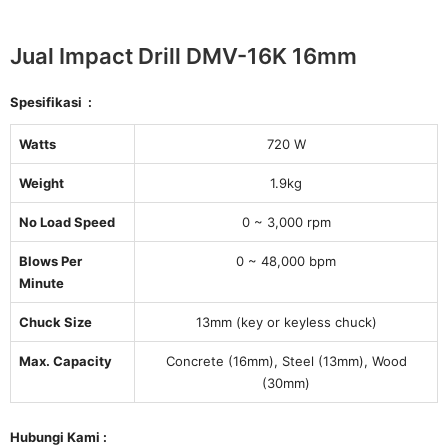
Jual Impact Drill DMV-16K 16mm
Spesifikasi :
Watts
720 W
Weight
1.9kg
No Load Speed
0 ~ 3,000 rpm
Blows Per
0 ~ 48,000 bpm
Minute
Chuck Size
13mm (key or keyless chuck)
Max. Capacity
Concrete (16mm), Steel (13mm), Wood
(30mm)
Hubungi Kami :