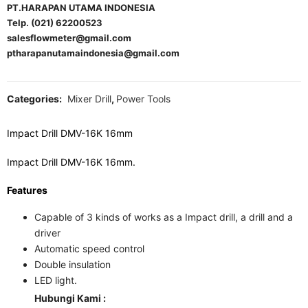
PT.HARAPAN UTAMA INDONESIA
Telp. (021) 62200523
salesflowmeter@gmail.com
ptharapanutamaindonesia@gmail.com
Categories:
Mixer Drill
,
Power Tools
Impact Drill DMV-16K 16mm
Impact Drill DMV-16K 16mm.
Features
Capable of 3 kinds of works as a Impact drill, a drill and a
driver
Automatic speed control
Double insulation
LED light.
Hubungi Kami :