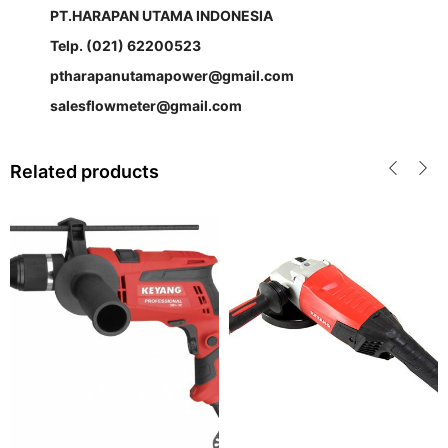
PT.HARAPAN UTAMA INDONESIA
Telp. (021) 62200523
ptharapanutamapower@gmail.com
salesflowmeter@gmail.com
Related products