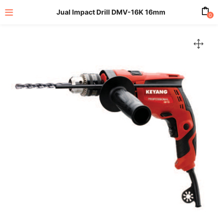
Jual Impact Drill DMV-16K 16mm
0
enu (All Product)