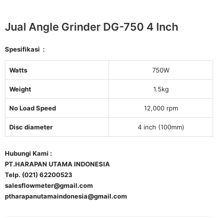
Jual Angle Grinder DG-750 4 Inch
Spesifikasi :
Watts
750W
Weight
1.5kg
No Load Speed
12,000 rpm
Disc diameter
4 inch (100mm)
Hubungi Kami :
PT.HARAPAN UTAMA INDONESIA
Telp. (021) 62200523
salesflowmeter@gmail.com
ptharapanutamaindonesia@gmail.com