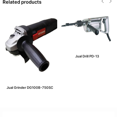
Related products
Jual Drill PD-13
Jual Grinder DG100B-750SC