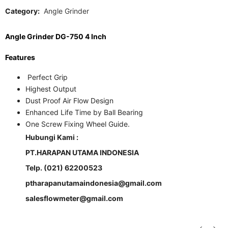
Category:
Angle Grinder
Angle Grinder DG-750 4 Inch
Features
Perfect Grip
Highest Output
Dust Proof Air Flow Design
Enhanced Life Time by Ball Bearing
One Screw Fixing Wheel Guide.
Hubungi Kami :
PT.HARAPAN UTAMA INDONESIA
Telp. (021) 62200523
ptharapanutamaindonesia@gmail.com
salesflowmeter@gmail.com