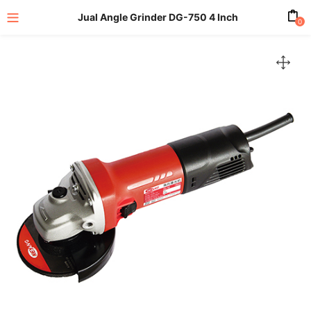
Jual Angle Grinder DG-750 4 Inch
0
enu (All Product)