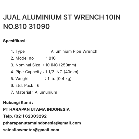
JUAL ALUMINIUM ST WRENCH 10IN
NO.810 31090
Spesifikasi :
Type : Alluminium Pipe Wrench
Model no : 810
Nominal Size : 10 INC (250mm)
Pipe Capacity : 1 1/2 INC (40mm)
Weight : 1 lb. (0.4 kg)
std. Pack : 6
Material : Allumunium
Hubungi Kami :
PT HARAPAN UTAMA INDONESIA
Telp. (021) 62303292
ptharapanutamaindonesia@gmail.com
salesflowmeter@gmail.com