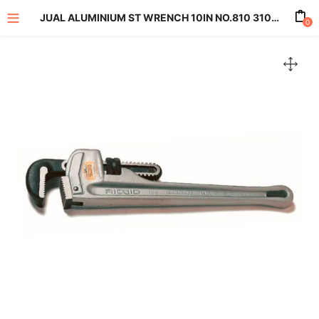
JUAL ALUMINIUM ST WRENCH 10IN NO.810 31090
0
enu (All Product)