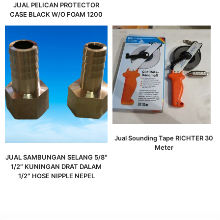
JUAL PELICAN PROTECTOR
CASE BLACK W/O FOAM 1200
Jual Sounding Tape RICHTER 30
Meter
JUAL SAMBUNGAN SELANG 5/8″
1/2″ KUNINGAN DRAT DALAM
1/2″ HOSE NIPPLE NEPEL