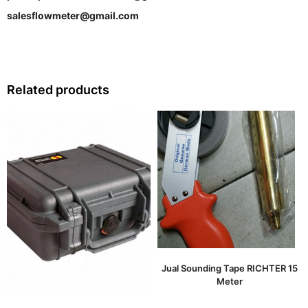
salesflowmeter@gmail.com
Related products
Jual Sounding Tape RICHTER 15
Meter