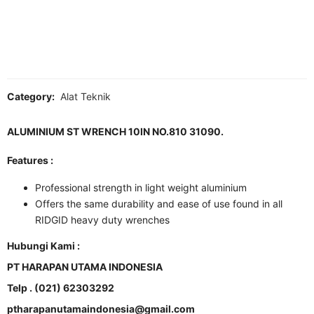
Category:
Alat Teknik
ALUMINIUM ST WRENCH 10IN NO.810 31090.
Features :
Professional strength in light weight aluminium
Offers the same durability and ease of use found in all
RIDGID heavy duty wrenches
Hubungi Kami :
PT HARAPAN UTAMA INDONESIA
Telp . (021) 62303292
ptharapanutamaindonesia@gmail.com