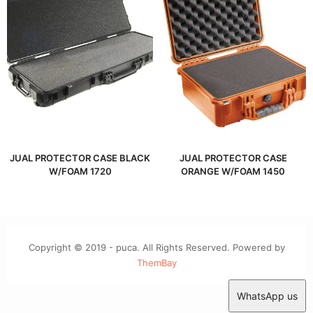
JUAL PROTECTOR CASE BLACK
JUAL PROTECTOR CASE
W/FOAM 1720
ORANGE W/FOAM 1450
Copyright © 2019 - puca. All Rights Reserved. Powered by
ThemBay
WhatsApp us