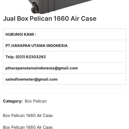
Jual Box Pelican 1660 Air Case
HUBUNGI KAMI :
PT.HARAPAN UTAMA INDONESIA
Telp. (021) 62303292
ptharapanutamaindonesia@gmail.com
salesflowmeter@gmail.com
Category:
Box Pelican
Box Pelican 1660 Air Case.
Box Pelican 1660 Air Case.