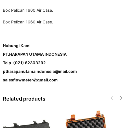
Box Pelican 1660 Air Case.
Box Pelican 1660 Air Case.
Hubungi Kami :
PT.HARAPAN UTAMA INDONESIA
Telp. (021) 62303292
ptharapanutamaindonesia@mail.com
salesflowmeter@gmail.com
Related products