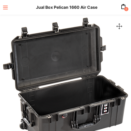
Jual Box Pelican 1660 Air Case
0
enu (All Product)