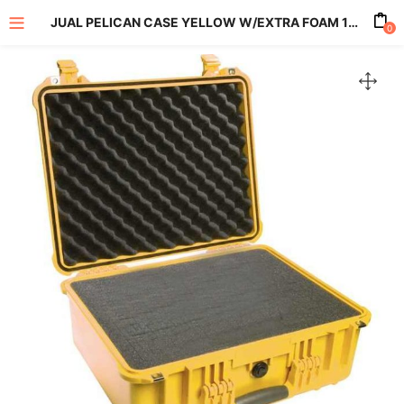
JUAL PELICAN CASE YELLOW W/EXTRA FOAM 1550
0
enu (All Product)