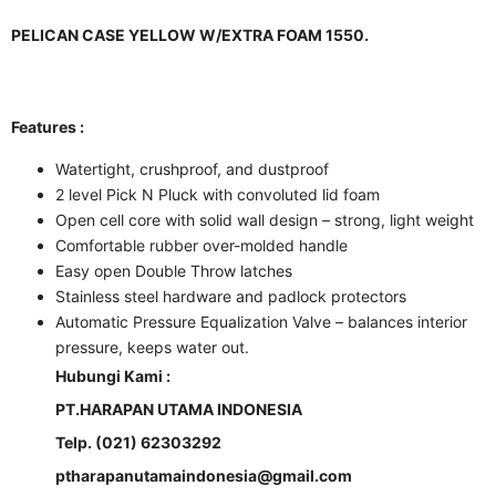
PELICAN CASE YELLOW W/EXTRA FOAM 1550.
Features :
Watertight, crushproof, and dustproof
2 level Pick N Pluck with convoluted lid foam
Open cell core with solid wall design – strong, light weight
Comfortable rubber over-molded handle
Easy open Double Throw latches
Stainless steel hardware and padlock protectors
Automatic Pressure Equalization Valve – balances interior
pressure, keeps water out.
Hubungi Kami :
PT.HARAPAN UTAMA INDONESIA
Telp. (021) 62303292
ptharapanutamaindonesia@gmail.com