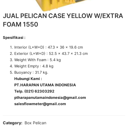
JUAL PELICAN CASE YELLOW W/EXTRA
FOAM 1550
Spesifikasi :
Interior (L×W×D) : 47.3 x 36 x 19.6 cm
Exterior (L×W×D) : 52.5 x 43.7 x 21.3 cm
Weight With Foam : 5.4 kg
Weight Empty : 4.8 kg
Buoyancy : 31.7 kg.
Hubungi Kami :
PT.HARAPAN UTAMA INDONESIA
Telp. (021) 62303292
ptharapanutamaindonesia@gmail.com
salesflowmeter@gmail.com
Category:
Box Pelican