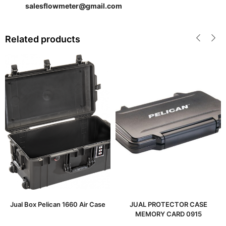
salesflowmeter@gmail.com
Related products
Jual Box Pelican 1660 Air Case
JUAL PROTECTOR CASE
MEMORY CARD 0915