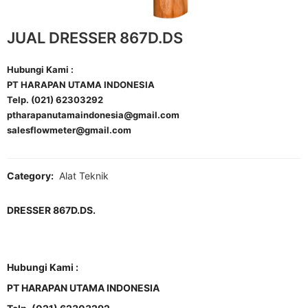
JUAL DRESSER 867D.DS
Hubungi Kami :
PT HARAPAN UTAMA INDONESIA
Telp. (021) 62303292
ptharapanutamaindonesia@gmail.com
salesflowmeter@gmail.com
Category:
Alat Teknik
DRESSER 867D.DS.
Hubungi Kami :
PT HARAPAN UTAMA INDONESIA