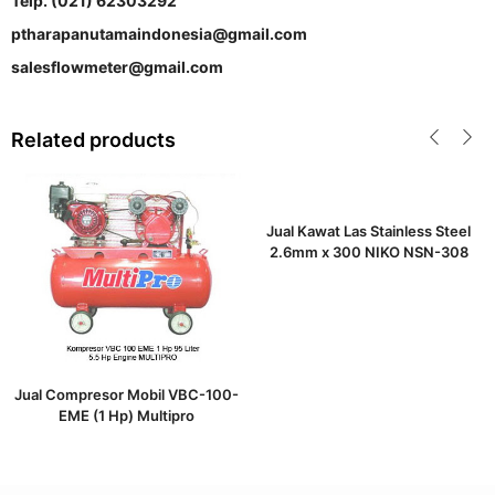
Telp. (021) 62303292
ptharapanutamaindonesia@gmail.com
salesflowmeter@gmail.com
Related products
Jual Kawat Las Stainless Steel
2.6mm x 300 NIKO NSN-308
Jual Compresor Mobil VBC-100-
EME (1 Hp) Multipro