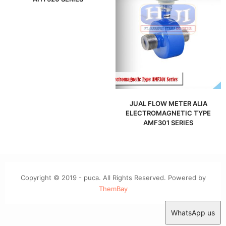
JUAL FLOW METER ALIA
ELECTROMAGNETIC TYPE
AMF301 SERIES
Copyright © 2019 - puca. All Rights Reserved. Powered by
ThemBay
WhatsApp us