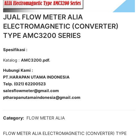
JUAL FLOW METER ALIA
ELECTROMAGNETIC (CONVERTER)
TYPE AMC3200 SERIES
Spesifikasi :
Katalog :
AMC3200.pdf.
Hubungi Kami :
PT.HARAPAN UTAMA INDONESIA
Telp. (021) 62200523
salesflowmeter@gmail.com
ptharapanutamaindonesia@gmail.com
Category:
FLOW METER ALIA
FLOW METER ALIA ELECTROMAGNETIC (CONVERTER) TYPE