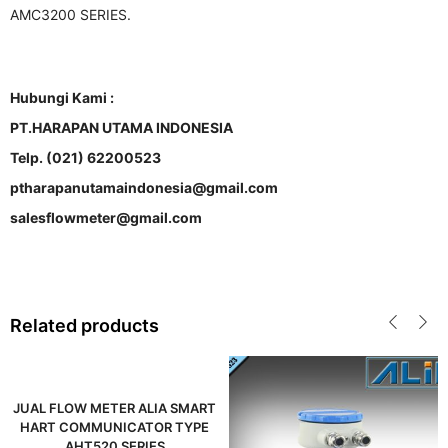
AMC3200 SERIES.
Hubungi Kami :
PT.HARAPAN UTAMA INDONESIA
Telp. (021) 62200523
ptharapanutamaindonesia@gmail.com
salesflowmeter@gmail.com
Related products
JUAL FLOW METER ALIA SMART
HART COMMUNICATOR TYPE
AHT520 SERIES