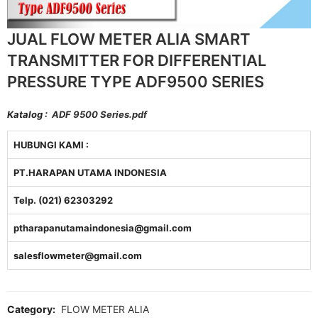
JUAL FLOW METER ALIA SMART
TRANSMITTER FOR DIFFERENTIAL
PRESSURE TYPE ADF9500 SERIES
Katalog :
ADF 9500 Series.pdf
HUBUNGI KAMI :
PT.HARAPAN UTAMA INDONESIA
Telp. (021) 62303292
ptharapanutamaindonesia@gmail.com
salesflowmeter@gmail.com
Category:
FLOW METER ALIA