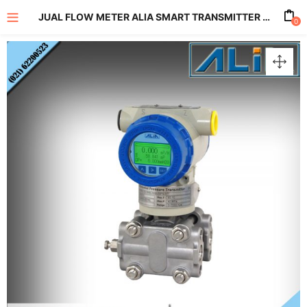
JUAL FLOW METER ALIA SMART TRANSMITTER FOR DIFFERENTIAL PRESSURE TYPE ADF9500 SERIES
0
enu (All Product)