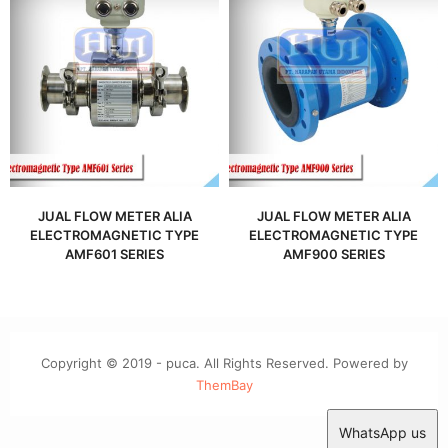
JUAL FLOW METER ALIA
JUAL FLOW METER ALIA
ELECTROMAGNETIC TYPE
ELECTROMAGNETIC TYPE
AMF601 SERIES
AMF900 SERIES
Copyright © 2019 - puca. All Rights Reserved. Powered by
ThemBay
WhatsApp us