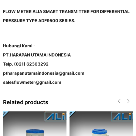
FLOW METER ALIA SMART TRANSMITTER FOR DIFFERENTIAL
PRESSURE TYPE ADF9500 SERIES.
Hubungi Kami :
PT.HARAPAN UTAMA INDONESIA
Telp. (021) 62303292
ptharapanutamaindonesia@gmail.com
salesflowmeter@gmail.com
Related products