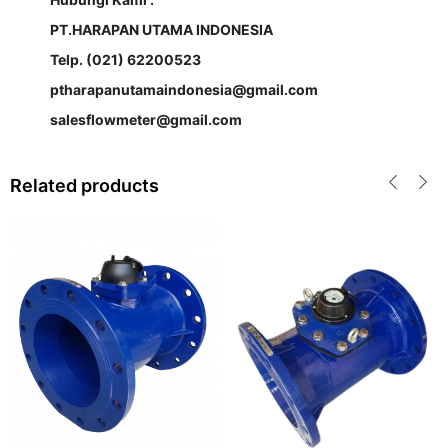
PT.HARAPAN UTAMA INDONESIA
Telp. (021) 62200523
ptharapanutamaindonesia@gmail.com
salesflowmeter@gmail.com
Related products