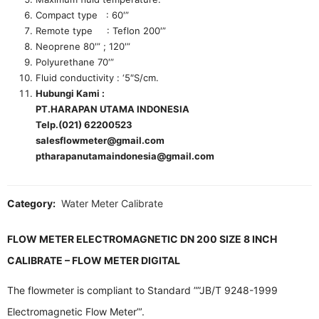
Compact type : 60′”
Remote type : Teflon 200′”
Neoprene 80′” ; 120′”
Polyurethane 70′”
Fluid conductivity : ‘5″S/cm.
Hubungi Kami :
PT.HARAPAN UTAMA INDONESIA
Telp.(021) 62200523
salesflowmeter@gmail.com
ptharapanutamaindonesia@gmail.com
Category:
Water Meter Calibrate
FLOW METER ELECTROMAGNETIC DN 200 SIZE 8 INCH
CALIBRATE – FLOW METER DIGITAL
The flowmeter is compliant to Standard ””JB/T 9248-1999
Electromagnetic Flow Meter”’.