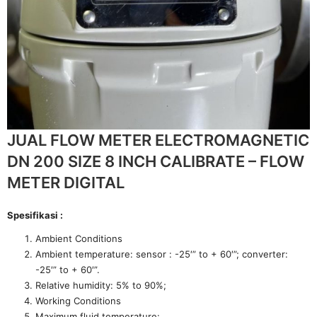
JUAL FLOW METER ELECTROMAGNETIC
DN 200 SIZE 8 INCH CALIBRATE – FLOW
METER DIGITAL
Spesifikasi :
Ambient Conditions
Ambient temperature: sensor : -25′” to + 60′”; converter:
-25′” to + 60′”.
Relative humidity: 5% to 90%;
Working Conditions
Maximum fluid temperature: