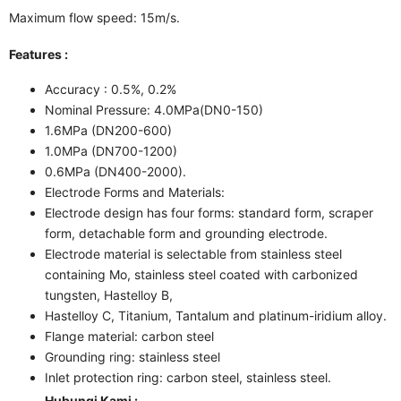
Maximum flow speed: 15m/s.
Features :
Accuracy : 0.5%, 0.2%
Nominal Pressure: 4.0MPa(DN0-150)
1.6MPa (DN200-600)
1.0MPa (DN700-1200)
0.6MPa (DN400-2000).
Electrode Forms and Materials:
Electrode design has four forms: standard form, scraper
form, detachable form and grounding electrode.
Electrode material is selectable from stainless steel
containing Mo, stainless steel coated with carbonized
tungsten, Hastelloy B,
Hastelloy C, Titanium, Tantalum and platinum-iridium alloy.
Flange material: carbon steel
Grounding ring: stainless steel
Inlet protection ring: carbon steel, stainless steel.
Hubungi Kami :