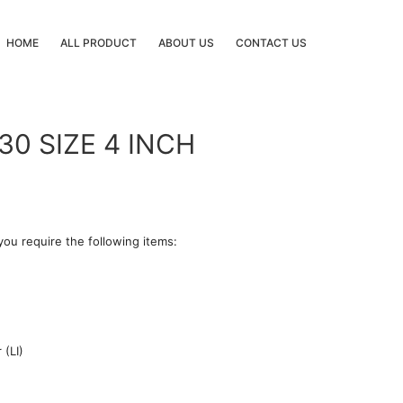
HOME
ALL PRODUCT
ABOUT US
CONTACT US
0 SIZE 4 INCH
you require the following items:
 (LI)