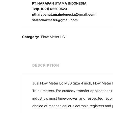
PT.HARAPAN UTAMA INDONESIA
Telp. (021) 62200523
ptharapanutamaindonesia@gmail.com
salesflowmeter@gmail.com
Category:
Flow Meter LC
DESCRIPTION
Jual Flow Meter Lc M30 Size 4 inch, Flow Meter Li
Truck meters
.
For custody transfer applications
industry’s most time-proven and respected record
choice of mechanical or electronic registers and pr