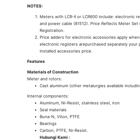
NOTES:
Meters with LCR-II or LCR600 include: electronic regi
and power cable (81512). Price Reflects Meter Se
Registration.
Price adders for electronic accessories apply wh
electronic registers arepurchased separately your 
installed accessories price.
Features
Materials of Construction
Meter and rotors:
Cast aluminum (other metalurgies available including
Internal components:
Aluminum, Ni-Resist, stainless steel, iron
Seal materials
Buna-N, Viton, PTFE
Bearings
Carbon, PTFE, Ni-Resist.
Hubungi Kami :