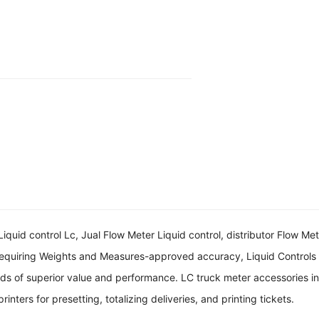
quid control Lc, Jual Flow Meter Liquid control, distributor Flow Mete
 requiring Weights and Measures-approved accuracy, Liquid Controls
s of superior value and performance. LC truck meter accessories incl
inters for presetting, totalizing deliveries, and printing tickets.