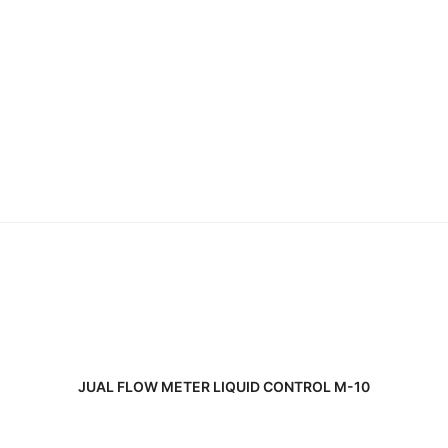
READ MORE
JUAL FLOW METER LIQUID CONTROL M-10