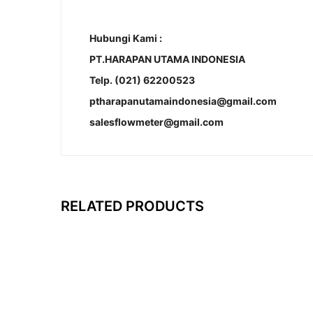
Hubungi Kami :
PT.HARAPAN UTAMA INDONESIA
Telp. (021) 62200523
ptharapanutamaindonesia@gmail.com
salesflowmeter@gmail.com
RELATED PRODUCTS