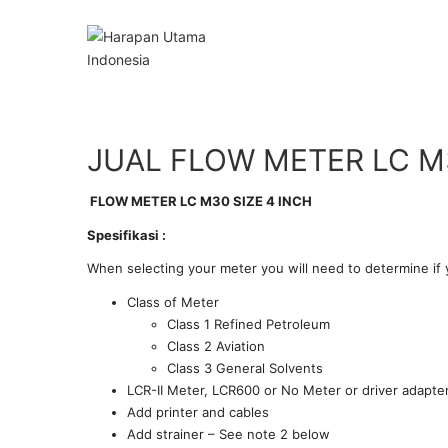
JUAL FLOW METER LC M3
FLOW METER LC M30 SIZE 4 INCH
Spesifikasi :
When selecting your meter you will need to determine if 
Class of Meter
Class 1 Refined Petroleum
Class 2 Aviation
Class 3 General Solvents
LCR-II Meter, LCR600 or No Meter or driver adapter
Add printer and cables
Add strainer – See note 2 below