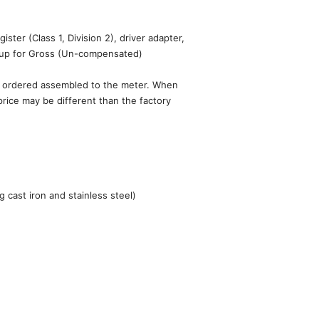
ster (Class 1, Division 2), driver adapter,
t up for Gross (Un-compensated)
en ordered assembled to the meter. When
price may be different than the factory
 cast iron and stainless steel)