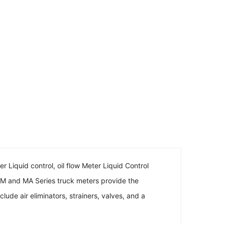
r Liquid control, oil flow Meter Liquid Control
 M and MA Series truck meters provide the
ude air eliminators, strainers, valves, and a