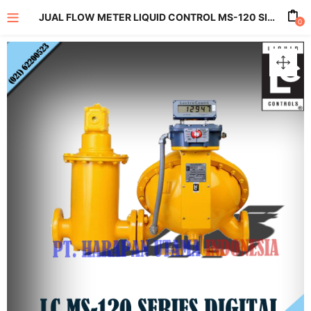
JUAL FLOW METER LIQUID CONTROL MS-120 SIZE 6 INCH
0
enu (All Product)