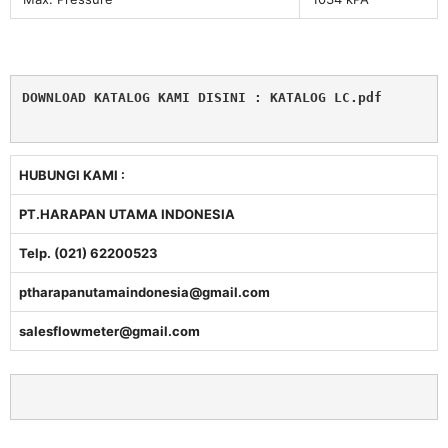
DOWNLOAD KATALOG KAMI DISINI : 
KATALOG LC.pdf
HUBUNGI KAMI :
PT.HARAPAN UTAMA INDONESIA
Telp. (021) 62200523
ptharapanutamaindonesia@gmail.com
salesflowmeter@gmail.com