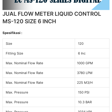
JUAL FLOW METER LIQUID CONTROL
MS-120 SIZE 6 INCH
Spesifikasi :
Size
120
Fitting Size
6 Inc
Max. Nominal Flow Rate
1000 GPM
Max. Nominal Flow Rate
3780 LPM
Max. Nominal Flow Rate
225 M3/H
Max. Pressure
150 PSI
Max. Pressure
10.3 BAR
Max. Pressure
1034 kPA