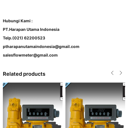
Hubungi Kami :
PT.Harapan Utama Indonesia
Telp.(021) 62200523
ptharapanutamaindonesia@gmail.com
salesflowmeter@gmail.com
Related products