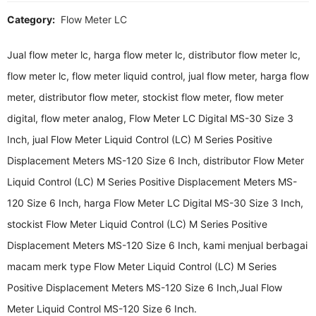
Category:
Flow Meter LC
Jual flow meter lc, harga flow meter lc, distributor flow meter lc,
flow meter lc, flow meter liquid control, jual flow meter, harga flow
meter, distributor flow meter, stockist flow meter, flow meter
digital, flow meter analog, Flow Meter LC Digital MS-30 Size 3
Inch, jual Flow Meter Liquid Control (LC) M Series Positive
Displacement Meters MS-120 Size 6 Inch, distributor Flow Meter
Liquid Control (LC) M Series Positive Displacement Meters MS-
120 Size 6 Inch, harga Flow Meter LC Digital MS-30 Size 3 Inch,
stockist Flow Meter Liquid Control (LC) M Series Positive
Displacement Meters MS-120 Size 6 Inch, kami menjual berbagai
macam merk type Flow Meter Liquid Control (LC) M Series
Positive Displacement Meters MS-120 Size 6 Inch,Jual Flow
Meter Liquid Control MS-120 Size 6 Inch.