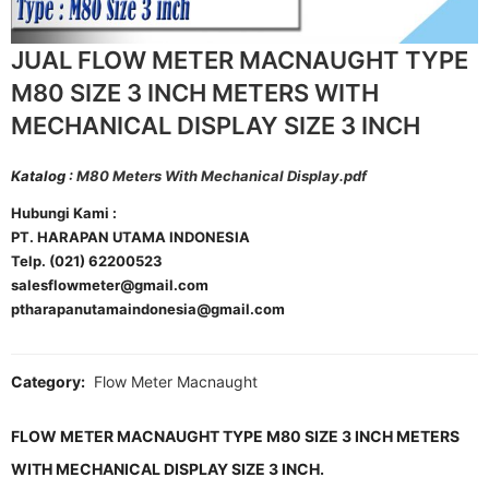
JUAL FLOW METER MACNAUGHT TYPE
M80 SIZE 3 INCH METERS WITH
MECHANICAL DISPLAY SIZE 3 INCH
Katalog :
M80 Meters With Mechanical Display.pdf
Hubungi Kami :
PT. HARAPAN UTAMA INDONESIA
Telp. (021) 62200523
salesflowmeter@gmail.com
ptharapanutamaindonesia@gmail.com
Category:
Flow Meter Macnaught
FLOW METER MACNAUGHT TYPE M80 SIZE 3 INCH METERS
WITH MECHANICAL DISPLAY SIZE 3 INCH.