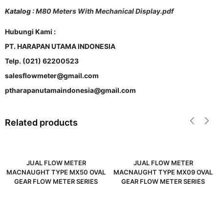
Katalog :
M80 Meters With Mechanical Display.pdf
Hubungi Kami :
PT. HARAPAN UTAMA INDONESIA
Telp. (021) 62200523
salesflowmeter@gmail.com
ptharapanutamaindonesia@gmail.com
Related products
JUAL FLOW METER
JUAL FLOW METER
MACNAUGHT TYPE MX50 OVAL
MACNAUGHT TYPE MX09 OVAL
GEAR FLOW METER SERIES
GEAR FLOW METER SERIES