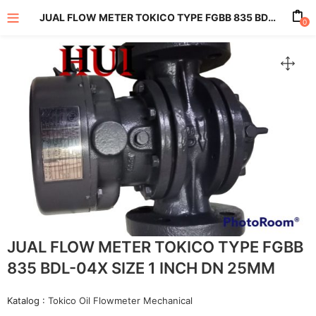
JUAL FLOW METER TOKICO TYPE FGBB 835 BDL-04X SIZE 1 INCH DN 25MM
0
enu (All Product)
JUAL FLOW METER TOKICO TYPE FGBB
835 BDL-04X SIZE 1 INCH DN 25MM
Katalog :
Tokico Oil Flowmeter Mechanical