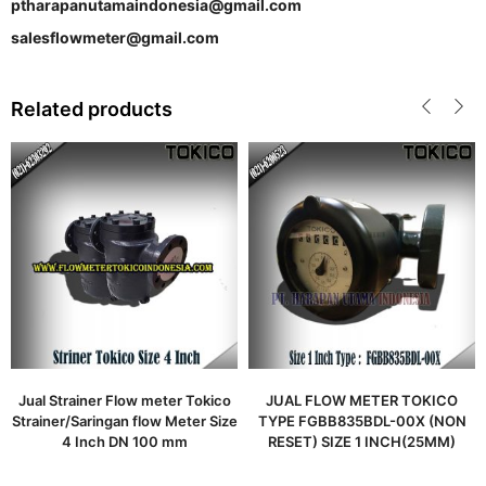
ptharapanutamaindonesia@gmail.com
salesflowmeter@gmail.com
Related products
Jual Strainer Flow meter Tokico
JUAL FLOW METER TOKICO
Strainer/Saringan flow Meter Size
TYPE FGBB835BDL-00X (NON
4 Inch DN 100 mm
RESET) SIZE 1 INCH(25MM)