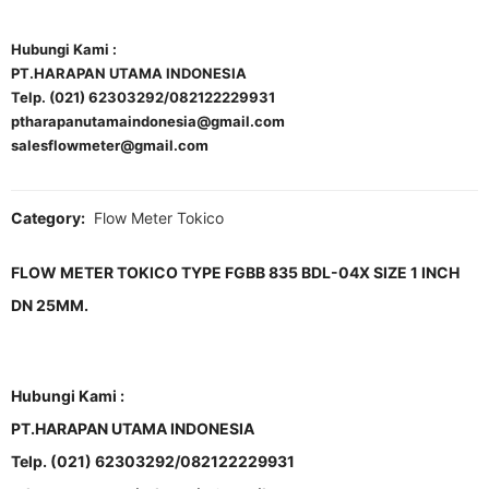
Hubungi Kami :
PT.HARAPAN UTAMA INDONESIA
Telp. (021) 62303292/082122229931
ptharapanutamaindonesia@gmail.com
salesflowmeter@gmail.com
Category:
Flow Meter Tokico
FLOW METER TOKICO TYPE FGBB 835 BDL-04X SIZE 1 INCH
DN 25MM.
Hubungi Kami :
PT.HARAPAN UTAMA INDONESIA
Telp. (021) 62303292/082122229931