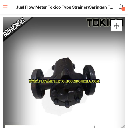
Jual Flow Meter Tokico Type Strainer/Saringan Tokico size 1,5 Inch (DN40mm)
0
enu (All Product)