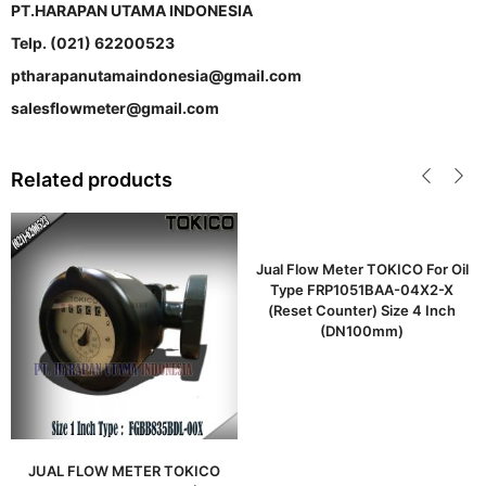
PT.HARAPAN UTAMA INDONESIA
Telp. (021) 62200523
ptharapanutamaindonesia@gmail.com
salesflowmeter@gmail.com
Related products
Jual Flow Meter TOKICO For Oil
Type FRP1051BAA-04X2-X
(Reset Counter) Size 4 Inch
(DN100mm)
JUAL FLOW METER TOKICO