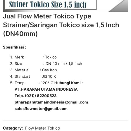
Jual Flow Meter Tokico Type
Strainer/Saringan Tokico size 1,5 Inch
(DN40mm)
Spesifikasi :
Merk : Tokico
Size : DN 40 mm / 1,5 Inch
Material : Cas Iron
Standart : JIS 10 K
Temp : 120* C.
Hubungi Kami :
PT.HARAPAN UTAMA INDONESIA
Telp. (021)) 62200523
ptharapanutamaindonesia@gmail.com
salesflowmeter@gmail.com
Category:
Flow Meter Tokico