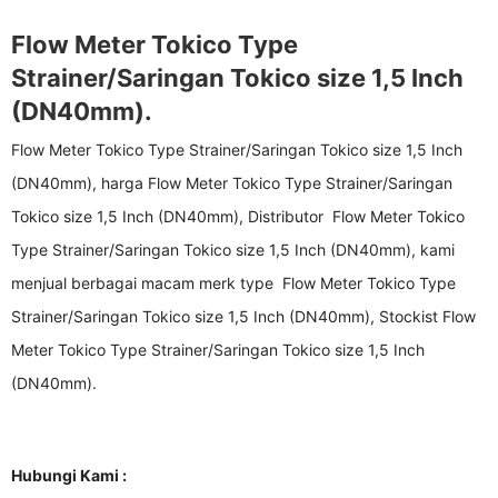
Flow Meter Tokico Type
Strainer/Saringan Tokico size 1,5 Inch
(DN40mm).
Flow Meter Tokico Type Strainer/Saringan Tokico size 1,5 Inch
(DN40mm), harga Flow Meter Tokico Type Strainer/Saringan
Tokico size 1,5 Inch (DN40mm), Distributor Flow Meter Tokico
Type Strainer/Saringan Tokico size 1,5 Inch (DN40mm), kami
menjual berbagai macam merk type Flow Meter Tokico Type
Strainer/Saringan Tokico size 1,5 Inch (DN40mm), Stockist Flow
Meter Tokico Type Strainer/Saringan Tokico size 1,5 Inch
(DN40mm).
Hubungi Kami :